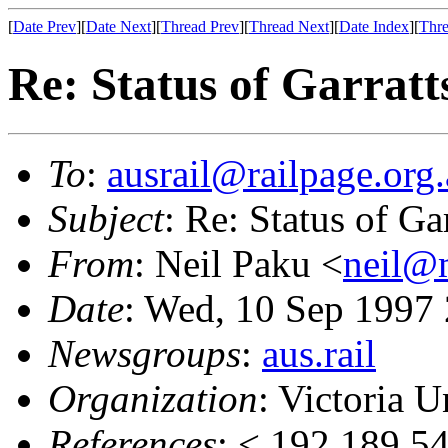
[
Date Prev
][
Date Next
][
Thread Prev
][
Thread Next
][
Date Index
][
Thre
Re: Status of Garratt
To
:
ausrail@railpage.org
Subject
: Re: Status of Ga
From
: Neil Paku <
neil@
Date
: Wed, 10 Sep 1997
Newsgroups
:
aus.rail
Organization
: Victoria U
References
: < 192.189.5