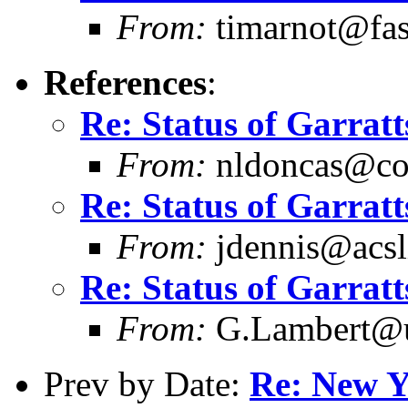
From:
timarnot@fas
References
:
Re: Status of Garratt
From:
nldoncas@cob
Re: Status of Garratt
From:
jdennis@acsli
Re: Status of Garratt
From:
G.Lambert@un
Prev by Date:
Re: New Y