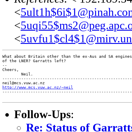
<
5ult1h$6i$1@pinah.con
<
5uqi55$ms2@peg.apc.o
<
5uvfu1$cl4$1@mirv.un
What about Britain other than the ex-Aus and SA engines
of the LNER? Garratts left?

-- 

Cheers,

	Neil.

-------------------------------------------------------
http://www.mcs.vuw.ac.nz/~neil
-------------------------------------------------------
Follow-Ups
:
Re: Status of Garratt