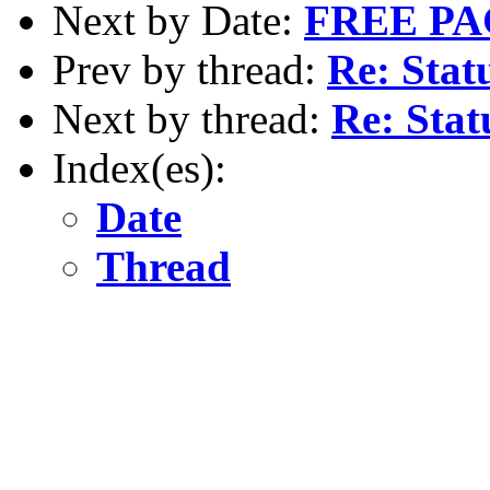
Next by Date:
FREE P
Prev by thread:
Re: Stat
Next by thread:
Re: Stat
Index(es):
Date
Thread