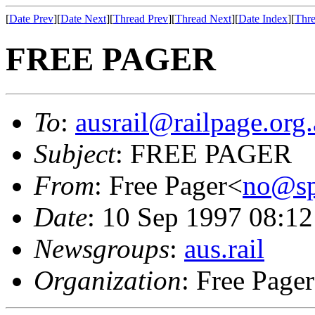
[
Date Prev
][
Date Next
][
Thread Prev
][
Thread Next
][
Date Index
][
Thre
FREE PAGER
To
:
ausrail@railpage.org
Subject
: FREE PAGER
From
: Free Pager<
no@s
Date
: 10 Sep 1997 08:
Newsgroups
:
aus.rail
Organization
: Free Pager