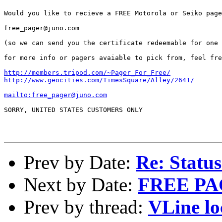
Would you like to recieve a FREE Motorola or Seiko page
free_pager@juno.com 

(so we can send you the certificate redeemable for one 
for more info or pagers avaiable to pick from, feel fre
http://members.tripod.com/~Pager_For_Free/
http://www.geocities.com/TimesSquare/Alley/2641/
mailto:free_pager@juno.com
SORRY, UNITED STATES CUSTOMERS ONLY

Prev by Date:
Re: Status
Next by Date:
FREE P
Prev by thread:
VLine lo