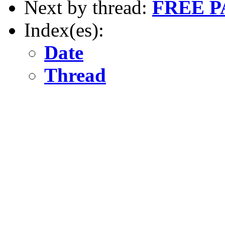
Next by thread:
FREE 
Index(es):
Date
Thread