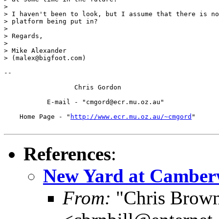
> 

> I haven't been to look, but I assume that there is no
> platform being put in?

> 

> Regards,

> 

> Mike Alexander

> (malex@bigfoot.com)

-- 

		  Chris Gordon

	   E-mail - "cmgord@ecr.mu.oz.au"

    Home Page - "
http://www.ecr.mu.oz.au/~cmgord
"

References
:
New Yard at Camberw
From:
"Chris Brown