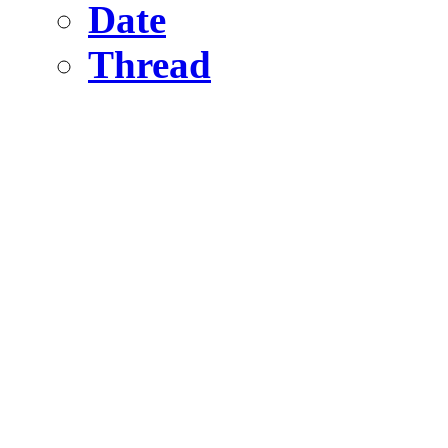
Date
Thread