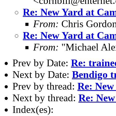
<cbrnbill@enternet
Re: New Yard at Cam
From:
Chris Gordo
Re: New Yard at Cam
From:
"Michael Ale
Prev by Date:
Re: traine
Next by Date:
Bendigo 
Prev by thread:
Re: New 
Next by thread:
Re: New
Index(es):