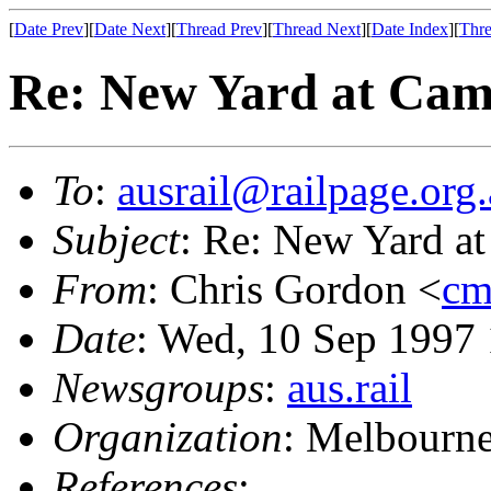
[
Date Prev
][
Date Next
][
Thread Prev
][
Thread Next
][
Date Index
][
Thre
Re: New Yard at Cam
To
:
ausrail@railpage.org
Subject
: Re: New Yard at
From
: Chris Gordon <
cm
Date
: Wed, 10 Sep 1997
Newsgroups
:
aus.rail
Organization
: Melbourne
References
: