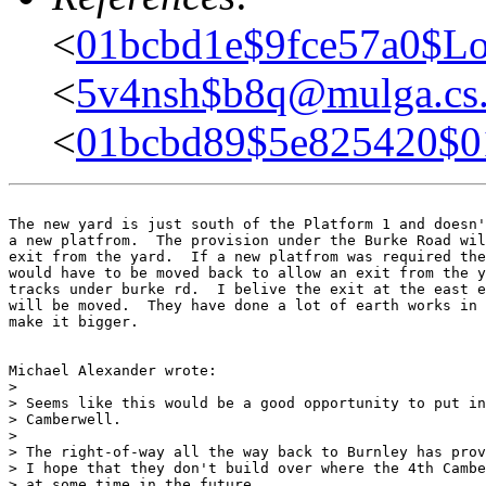
<
01bcbd1e$9fce57a0$Lo
<
5v4nsh$b8q@mulga.c
<
01bcbd89$5e825420$
The new yard is just south of the Platform 1 and doesn'
a new platfrom.  The provision under the Burke Road wil
exit from the yard.  If a new platfrom was required the
would have to be moved back to allow an exit from the y
tracks under burke rd.  I belive the exit at the east e
will be moved.  They have done a lot of earth works in 
make it bigger.

Michael Alexander wrote:

> 

> Seems like this would be a good opportunity to put in
> Camberwell.

> 

> The right-of-way all the way back to Burnley has prov
> I hope that they don't build over where the 4th Cambe
> at some time in the future.
