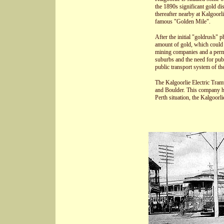
the 1890s significant gold di
thereafter nearby at Kalgoorli
famous "Golden Mile".
After the initial "goldrush" 
amount of gold, which could 
mining companies and a perman
suburbs and the need for publ
public transport system of the
The Kalgoorlie Electric Tra
and Boulder. This company ha
Perth situation, the Kalgoorli