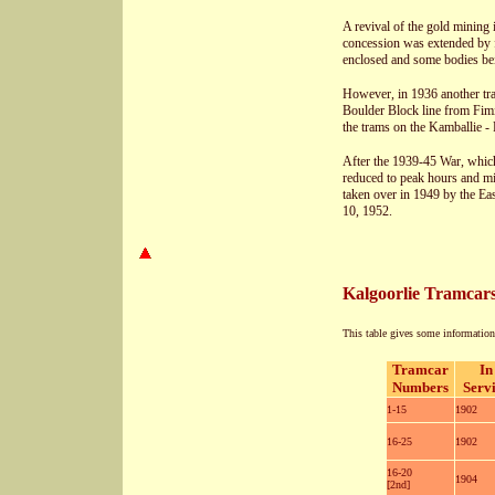
A revival of the gold mining 
concession was extended by f
enclosed and some bodies bei
However, in 1936 another tra
Boulder Block line from Fimis
the trams on the Kamballie -
After the 1939-45 War, which
reduced to peak hours and m
taken over in 1949 by the Ea
10, 1952.
Kalgoorlie Tramcar
This table gives some information 
Tramcar
In
Numbers
Serv
1-15
1902
16-25
1902
16-20
1904
[2nd]