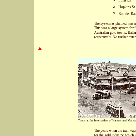
Fimiston
Hopkins St
Boulder Rac
The system as planned was at 
This was a large system for 
Australian gold towns, Balla
respectively. No further exte
Trams at the intersection of Hannan and Maritan
The years when the tramways
for the gold industry, which 