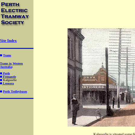
Site Index
Trams
Trams in Western
Australia
:
Perth
Fremantle
Kalgoorlie
Leonora
Perth Trolleybuses
Kalgoorlie is situated some 60