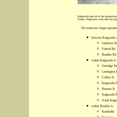
Kalgoorlie tram #4 at the intersecti
Streets, Kalgoorlie, soon after the op
The tramways began operatio
between Kalgoorlie 
Salisbury R
Federal Rd
Boulder Rd 
within Kalgoorlie to
Outridge Te
Lamington H
Collins St
Kalgoorlie 
Hannan St
Kalgoorlie 
South Kalgo
within Boulder to
Kamballie