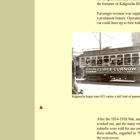
the fortunes of Kalgoorlie-Bo
Passenger revenue was supple
a prominent feature. Operatin
car could have up to four trail
Kalgoorlie bogie tram #23 carries a full load of passen
After the 1914-1918 War, many
worked out, and the many ret
suburbs were sold for use on 
these suburbs, regarded as "b
the twin towns.