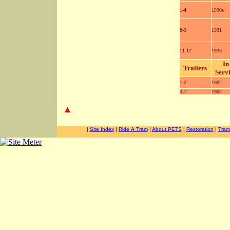
1-4
1930s
8-9
1931
11-12
1933
In
Trailers
Serv
1-2
1902
3-7
1904
-
-
|
Site Index
|
Ride A Tram
|
About PETS
|
Restoration
|
Tram