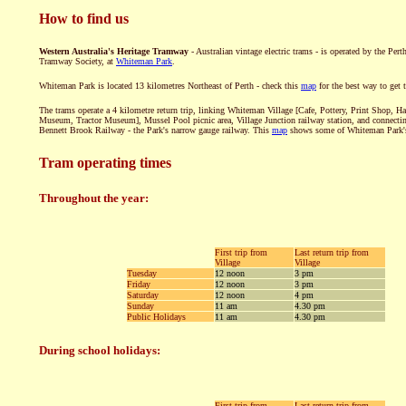
How to find us
Western Australia's Heritage Tramway
- Australian vintage electric trams - is operated by the Perth
Tramway Society, at
Whiteman Park
.
Whiteman Park is located 13 kilometres Northeast of Perth - check this
map
for the best way to get t
The trams operate a 4 kilometre return trip, linking Whiteman Village [Cafe, Pottery, Print Shop, Ha
Museum, Tractor Museum], Mussel Pool picnic area, Village Junction railway station, and connecti
Bennett Brook Railway - the Park's narrow gauge railway. This
map
shows some of Whiteman Park's 
Tram operating times
Throughout the year:
First trip from
Last return trip from
Village
Village
Tuesday
12 noon
3 pm
Friday
12 noon
3 pm
Saturday
12 noon
4 pm
Sunday
11 am
4.30 pm
Public Holidays
11 am
4.30 pm
During school holidays:
First trip from
Last return trip from