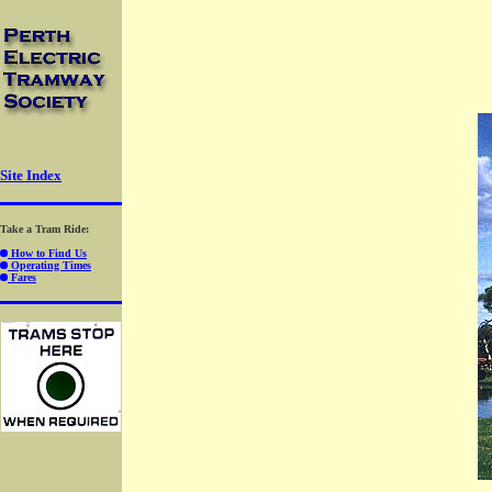
-
-
-
Site Index
Take a Tram Ride:
How to Find Us
Operating Times
Fares