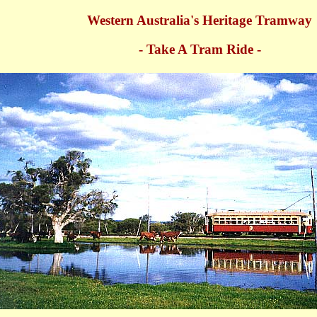
Western Australia's Heritage Tramway
- Take A Tram Ride -