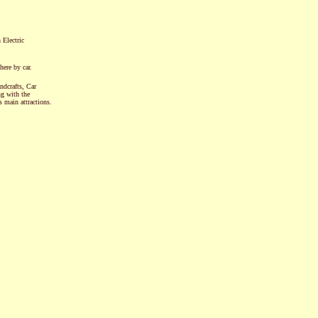
 Electric
here by car.
ndcrafts, Car
ng with the
main attractions.