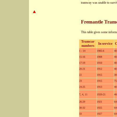
tramway was unable to surviv
Fremantle Tram
This table gives some informa
Tramcar
In service
C
numbers
1 - 14
1905-6
40
15-16
1908
40
17-19
1910
40
20-21
1912
40
22
1915
38
23
1915
75
24-25
1913
40
7, 4, 11
1920-21
40
26-29
1921
64
30-32
1925
64
33
1927
64