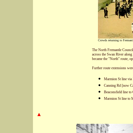
Crowds returning to Fremant
The North Fremantle Council 
across the Swan River along
became the "North" route, o
Further route extensions wer
Marmion St line via 
Canning Rd [now Can
Beaconsfield line to
Marmion St line to