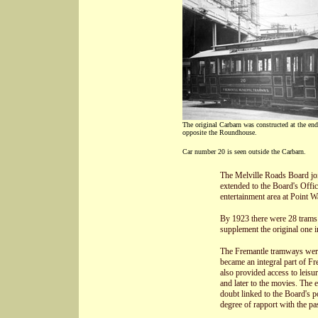
The original Carbarn was constructed at the end
opposite the Roundhouse.
Car number 20 is seen outside the Carbarn.
The Melville Roads Board joi
extended to the Board's Offi
entertainment area at Point Wa
By 1923 there were 28 trams 
supplement the original one i
The Fremantle tramways were 
became an integral part of Fr
also provided access to leisu
and later to the movies. The 
doubt linked to the Board's po
degree of rapport with the pa