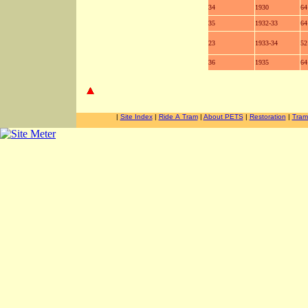
34
1930
64
35
1932-33
64
23
1933-34
52
36
1935
64
-
-
|
Site Index
|
Ride A Tram
|
About PETS
|
Restoration
|
Tram