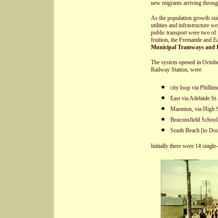
new migrants arriving throug
As the population growth stabi
utilities and infrastructure w
public transport were two of
fruition, the Fremantle and E
Municipal Tramways and E
The system opened in October,
Railway Station, were
city loop via Phillim
East via Adelaide St
Marmion, via High S
Beaconsfield School
South Beach [to Do
Initially there were 14 single