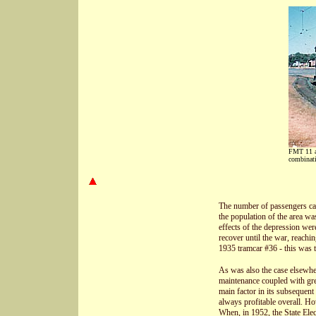
FMT 11 as
combinat
The number of passengers car
the population of the area w
effects of the depression wer
recover until the war, reachin
1935 tramcar #36 - this was th
As was also the case elsewhere
maintenance coupled with grea
main factor in its subsequen
always profitable overall. H
When, in 1952, the State Elec