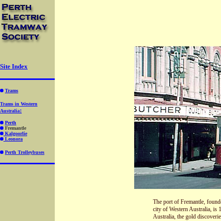
Site Index
Trams
Trams in Western
:
Australia
Perth
Fremantle
Kalgoorlie
Leonora
Perth Trolleybuse
s
The port of Fremantle, founde
city of Western Australia, i
Australia, the gold discoveri