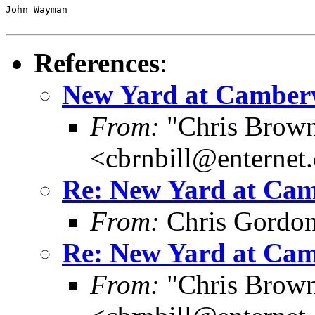
John Wayman

References
:
New Yard at Camberw
From:
"Chris Brown
<cbrnbill@enternet
Re: New Yard at Cam
From:
Chris Gordo
Re: New Yard at Cam
From:
"Chris Brown