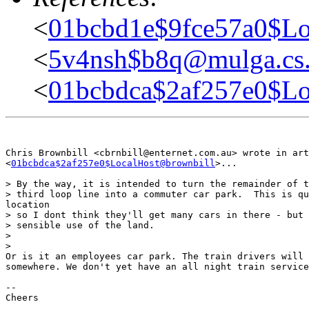
<
01bcbd1e$9fce57a0$Lo
<
5v4nsh$b8q@mulga.c
<
01bcbdca$2af257e0$Lo
Chris Brownbill <cbrnbill@enternet.com.au> wrote in art
<
01bcbdca$2af257e0$LocalHost@brownbill
>...

> By the way, it is intended to turn the remainder of t
> third loop line into a commuter car park.  This is qu
location

> so I dont think they'll get many cars in there - but 
> sensible use of the land.

> 

> 

Or is it an employees car park. The train drivers will 
somewhere. We don't yet have an all night train service
-- 

Cheers
