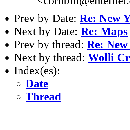
<cbrnbill@enternet
Prev by Date:
Re: New Y
Next by Date:
Re: Maps
Prev by thread:
Re: New 
Next by thread:
Wolli Cr
Index(es):
Date
Thread