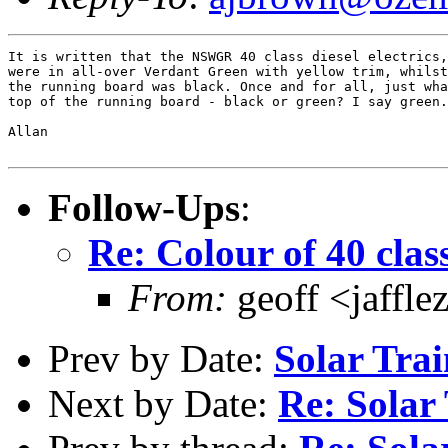
It is written that the NSWGR 40 class diesel electrics,
were in all-over Verdant Green with yellow trim, whilst
the running board was black. Once and for all, just wha
top of the running board - black or green? I say green.

Allan

Follow-Ups
:
Re: Colour of 40 clas
From:
geoff <jaffl
Prev by Date:
Solar Tra
Next by Date:
Re: Solar