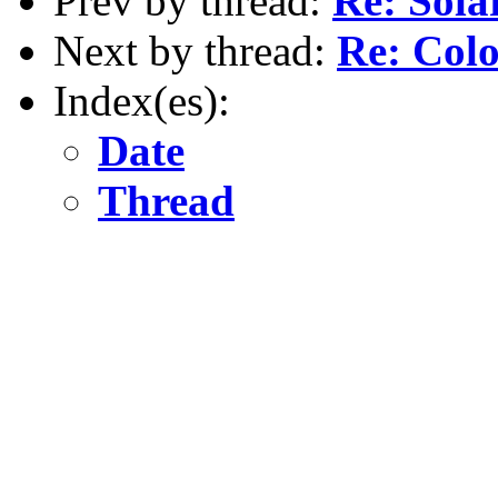
Prev by thread:
Re: Sola
Next by thread:
Re: Colo
Index(es):
Date
Thread