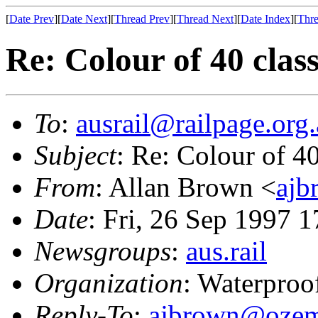
[
Date Prev
][
Date Next
][
Thread Prev
][
Thread Next
][
Date Index
][
Thre
Re: Colour of 40 clas
To
:
ausrail@railpage.org
Subject
: Re: Colour of 40
From
: Allan Brown <
ajb
Date
: Fri, 26 Sep 1997 
Newsgroups
:
aus.rail
Organization
: Waterproo
Reply-To
:
ajbrown@ozem