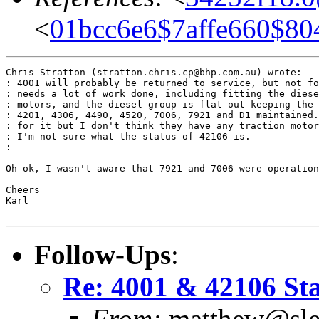
<
01bcc6e6$7affe660$80
Chris Stratton (stratton.chris.cp@bhp.com.au) wrote:

: 4001 will probably be returned to service, but not fo
: needs a lot of work done, including fitting the diese
: motors, and the diesel group is flat out keeping the 
: 4201, 4306, 4490, 4520, 7006, 7921 and D1 maintained.
: for it but I don't think they have any traction motor
: I'm not sure what the status of 42106 is.

:

Oh ok, I wasn't aware that 7921 and 7006 were operation
Cheers

Karl

Follow-Ups
:
Re: 4001 & 42106 St
From:
matthew@slee