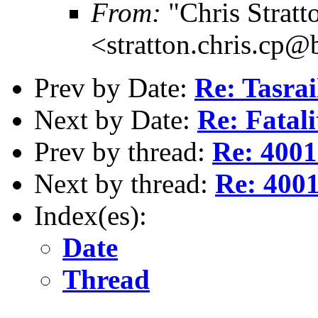
From:
"Chris Stratt
<stratton.chris.cp
Prev by Date:
Re: Tasra
Next by Date:
Re: Fatali
Prev by thread:
Re: 4001
Next by thread:
Re: 4001
Index(es):
Date
Thread