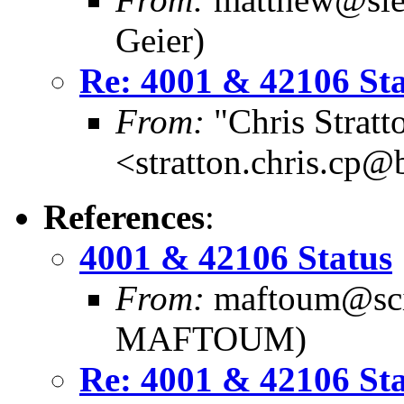
Geier)
Re: 4001 & 42106 St
From:
"Chris Stratt
<stratton.chris.cp
References
:
4001 & 42106 Status
From:
maftoum@scie
MAFTOUM)
Re: 4001 & 42106 St