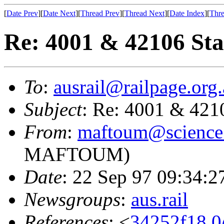
[
Date Prev
][
Date Next
][
Thread Prev
][
Thread Next
][
Date Index
][
Thre
Re: 4001 & 42106 Sta
To
:
ausrail@railpage.org
Subject
: Re: 4001 & 421
From
:
maftoum@science.
MAFTOUM)
Date
: 22 Sep 97 09:34:
Newsgroups
:
aus.rail
References
: <
34252f18.0