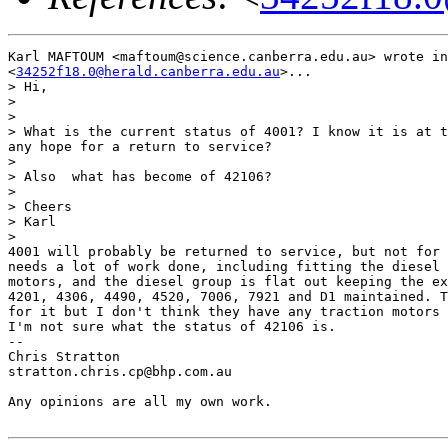
Karl MAFTOUM <maftoum@science.canberra.edu.au> wrote in
<
34252f18.0@herald.canberra.edu.au
>...

> Hi,

> 

> 

> What is the current status of 4001? I know it is at t
any hope for a return to service?

> 

> Also  what has become of 42106?

> 

> Cheers

> Karl

> 

4001 will probably be returned to service, but not for 
needs a lot of work done, including fitting the diesel 
motors, and the diesel group is flat out keeping the ex
4201, 4306, 4490, 4520, 7006, 7921 and D1 maintained. T
for it but I don't think they have any traction motors 
I'm not sure what the status of 42106 is.

-- 

Chris Stratton

stratton.chris.cp@bhp.com.au   

Any opinions are all my own work.
