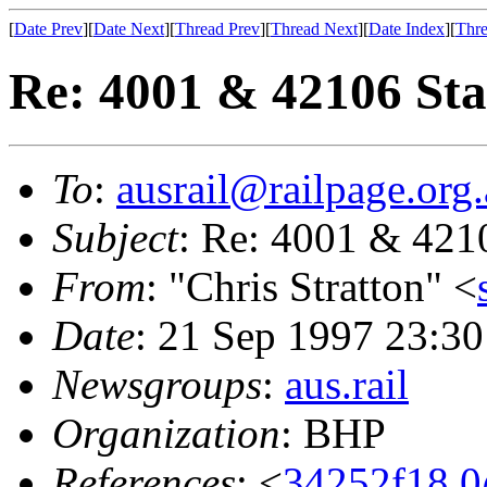
[
Date Prev
][
Date Next
][
Thread Prev
][
Thread Next
][
Date Index
][
Thre
Re: 4001 & 42106 Sta
To
:
ausrail@railpage.org
Subject
: Re: 4001 & 421
From
: "Chris Stratton" <
Date
: 21 Sep 1997 23:
Newsgroups
:
aus.rail
Organization
: BHP
References
: <
34252f18.0