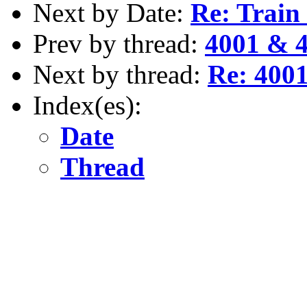
Next by Date:
Re: Train
Prev by thread:
4001 & 4
Next by thread:
Re: 4001
Index(es):
Date
Thread