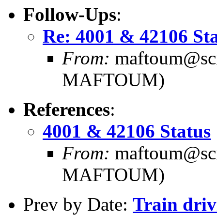
Follow-Ups
:
Re: 4001 & 42106 St
From:
maftoum@scie
MAFTOUM)
References
:
4001 & 42106 Status
From:
maftoum@scie
MAFTOUM)
Prev by Date:
Train dri