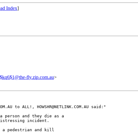
ad Index
]
$kq6$1@the-fly.zip.com.au
>
OM.AU to ALL!, HOWSHR@NETLINK.COM.AU said:"

a person and they die as a

istressing incident.

 a pedestrian and kill
