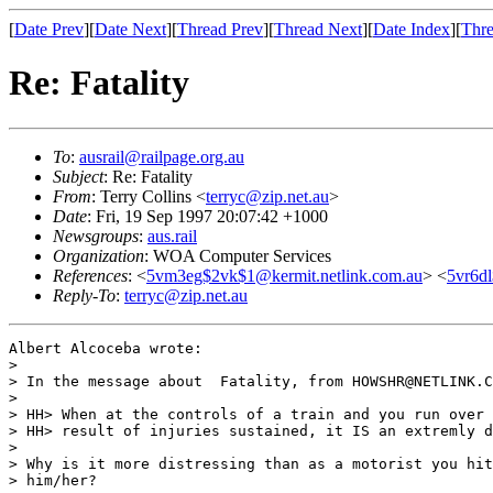
[
Date Prev
][
Date Next
][
Thread Prev
][
Thread Next
][
Date Index
][
Thre
Re: Fatality
To
:
ausrail@railpage.org.au
Subject
: Re: Fatality
From
: Terry Collins <
terryc@zip.net.au
>
Date
: Fri, 19 Sep 1997 20:07:42 +1000
Newsgroups
:
aus.rail
Organization
: WOA Computer Services
References
: <
5vm3eg$2vk$1@kermit.netlink.com.au
> <
5vr6dl
Reply-To
:
terryc@zip.net.au
Albert Alcoceba wrote:

> 

> In the message about  Fatality, from HOWSHR@NETLINK.C
> 

> HH> When at the controls of a train and you run over 
> HH> result of injuries sustained, it IS an extremly d
> 

> Why is it more distressing than as a motorist you hit
> him/her?
