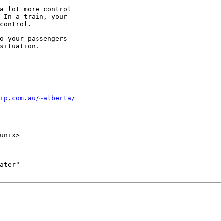
a lot more control

 In a train, your

control.

o your passengers

situation.

ip.com.au/~alberta/
unix>

ater"
