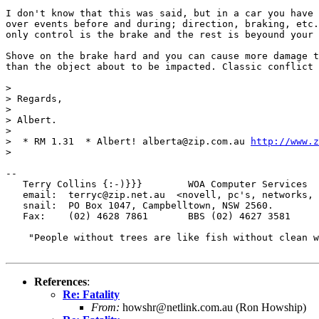
I don't know that this was said, but in a car you have 
over events before and during; direction, braking, etc.
only control is the brake and the rest is beyound your 
Shove on the brake hard and you can cause more damage t
than the object about to be impacted. Classic conflict 
> 

> Regards,

> 

> Albert.

> 

>  * RM 1.31  * Albert! alberta@zip.com.au 
http://www.z
> 

--

   Terry Collins {:-)}}}        WOA Computer Services

   email:  terryc@zip.net.au  <novell, pc's, networks, 
   snail:  PO Box 1047, Campbelltown, NSW 2560.

   Fax:    (02) 4628 7861       BBS (02) 4627 3581

    "People without trees are like fish without clean w
References
:
Re: Fatality
From:
howshr@netlink.com.au (Ron Howship)