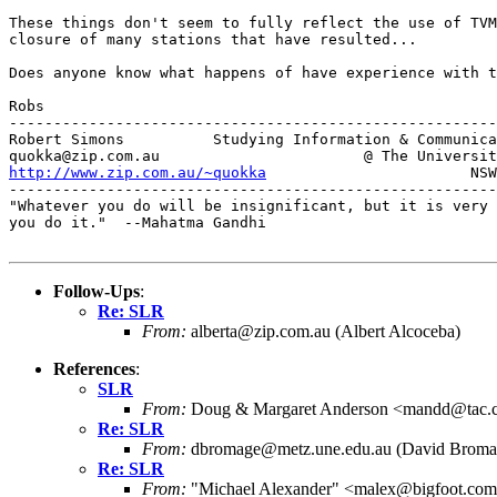
These things don't seem to fully reflect the use of TVM
closure of many stations that have resulted...

Does anyone know what happens of have experience with t
Robs

-------------------------------------------------------
Robert Simons          Studying Information & Communica
http://www.zip.com.au/~quokka
                       NSW
-------------------------------------------------------
"Whatever you do will be insignificant, but it is very 
you do it."  --Mahatma Gandhi

Follow-Ups
:
Re: SLR
From:
alberta@zip.com.au (Albert Alcoceba)
References
:
SLR
From:
Doug & Margaret Anderson <mandd@tac.
Re: SLR
From:
dbromage@metz.une.edu.au (David Broma
Re: SLR
From:
"Michael Alexander" <malex@bigfoot.co