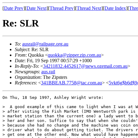
[
Date Prev
][
Date Next
][
Thread Prev
][
Thread Next
][
Date Index
][
Thre
Re: SLR
To
:
ausrail@railpage.org.au
Subject
: Re: SLR
From
: Quokka <
quokka@zipper.zip.com.au
>
Date
: Fri, 19 Sep 1997 00:57:29 +1000
In-Reply-To
: <
34211832.4452617@news.ozemail.com.au
>
Newsgroups
:
aus.rail
Organization
: The Zipsters
References
: <
341BBEAB.7758@tac.com.au
> <
5vkt6g$b6d$9
On Thu, 18 Sep 1997, Ashley Wright wrote:

>  A good example of this came to light when I was at W
> after visting the Fish Market (IMO Wentworth park is 
> market station than the current one) a lady went to b
> her and her son. Suffice to say that when she couldn'
> because she had no change and the machine was coin on
> driver what to do about getting ticket. The drivers r
> get one at the other end. Now what would have happene