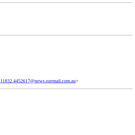
11832.4452617@news.ozemail.com.au
>