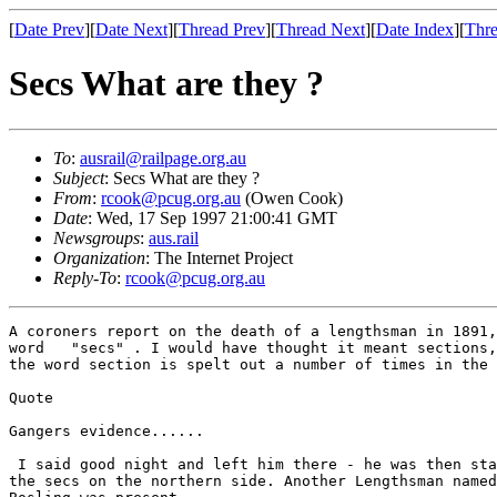
[
Date Prev
][
Date Next
][
Thread Prev
][
Thread Next
][
Date Index
][
Thre
Secs What are they ?
To
:
ausrail@railpage.org.au
Subject
: Secs What are they ?
From
:
rcook@pcug.org.au
(Owen Cook)
Date
: Wed, 17 Sep 1997 21:00:41 GMT
Newsgroups
:
aus.rail
Organization
: The Internet Project
Reply-To
:
rcook@pcug.org.au
A coroners report on the death of a lengthsman in 1891,
word   "secs" . I would have thought it meant sections,
the word section is spelt out a number of times in the 
Quote

Gangers evidence......

 I said good night and left him there - he was then sta
the secs on the northern side. Another Lengthsman named