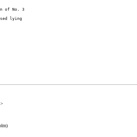
n of No. 3

sed lying

u>
olm)