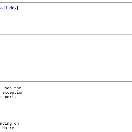
ad Index
]
 uses the

 exception

report.

nding on

 Harry
