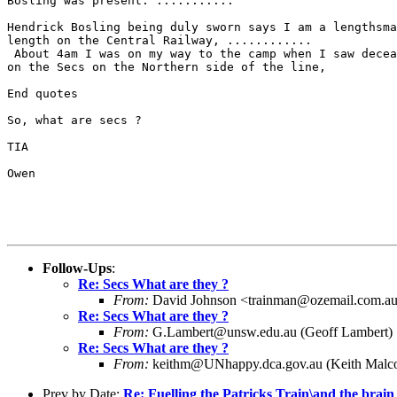
Bosling was present. ...........

Hendrick Bosling being duly sworn says I am a lengthsma
length on the Central Railway, ............

 About 4am I was on my way to the camp when I saw decea
on the Secs on the Northern side of the line, 

End quotes

So, what are secs ?

TIA

Owen

Follow-Ups
:
Re: Secs What are they ?
From:
David Johnson <trainman@ozemail.com.a
Re: Secs What are they ?
From:
G.Lambert@unsw.edu.au (Geoff Lambert)
Re: Secs What are they ?
From:
keithm@UNhappy.dca.gov.au (Keith Malc
Prev by Date:
Re: Fuelling the Patricks Train\and the brain