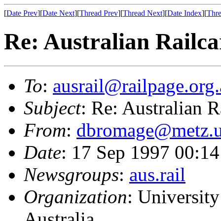
[
Date Prev
][
Date Next
][
Thread Prev
][
Thread Next
][
Date Index
][
Thre
Re: Australian Railca
To
:
ausrail@railpage.org
Subject
: Re: Australian R
From
:
dbromage@metz.u
Date
: 17 Sep 1997 00:
Newsgroups
:
aus.rail
Organization
: Universit
Australia