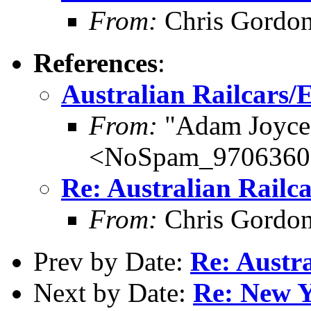
From:
Chris Gordo
References
:
Australian Railcars/E
From:
"Adam Joyce
<NoSpam_9706360s@
Re: Australian Railca
From:
Chris Gordo
Prev by Date:
Re: Austra
Next by Date:
Re: New Y