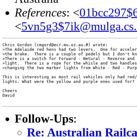
References
: <
01bcc297$
<
5vn5g3$7ik@mulga.cs
Chris Gordon (cmgord@ecr.mu.oz.au.#) wrote:

>The Adelaide red hens had two levers.  One for acceler
>the brake.  There is a couple of pedels but I don't kn
>There is a switch for Forward - Netural - Reverse and 
>light.  There is a rope for the whisle and two handles
>changing the two marker lights from White - Red - Purp
This is interesting as most rail vehicles only had red/
lights. What were the yellow and purple ones used for?

Cheers

David

Follow-Ups
:
Re: Australian Railca