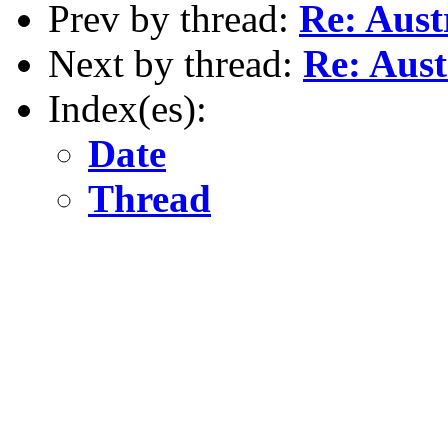
Prev by thread:
Re: Aust
Next by thread:
Re: Aust
Index(es):
Date
Thread