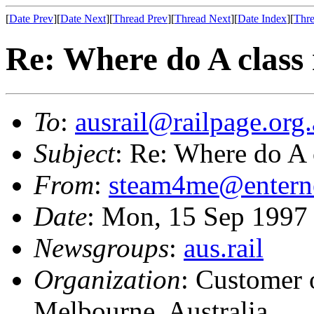
[
Date Prev
][
Date Next
][
Thread Prev
][
Thread Next
][
Date Index
][
Thre
Re: Where do A class
To
:
ausrail@railpage.org
Subject
: Re: Where do A 
From
:
steam4me@entern
Date
: Mon, 15 Sep 199
Newsgroups
:
aus.rail
Organization
: Customer 
Melbourne, Australia