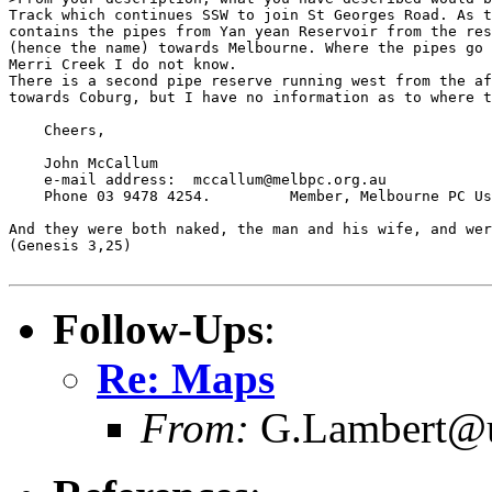
Track which continues SSW to join St Georges Road. As t
contains the pipes from Yan yean Reservoir from the res
(hence the name) towards Melbourne. Where the pipes go 
Merri Creek I do not know.

There is a second pipe reserve running west from the af
towards Coburg, but I have no information as to where t
    Cheers,

    John McCallum

    e-mail address:  mccallum@melbpc.org.au

    Phone 03 9478 4254.         Member, Melbourne PC Us
And they were both naked, the man and his wife, and wer
(Genesis 3,25)

Follow-Ups
:
Re: Maps
From:
G.Lambert@un