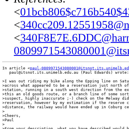
<
01bcb806$c716b540$43
<
340cc209.12551958@ne
<
340F8E7E.6DDC@harne
0809971543080001@itsno
In article <
paul-0809971543080001@itsnot.its.unimelb.ed
   paul@itsnot.its.unimelb.edu.au (Paul Edwards) wrote:

>I was out riding my bike along the Epping line on Satu
>across what appeared to be a reservation just north of
>station, running in a south west direction from the ex
>this an old goods route, or a branch line of some sort
>suspect, highly inaccurate ;-) check on the Melway did
>reservation, however by my estimation if the reserve c
>distance, the railway would have ended up in Coburg ce
>

>Cheers,

>Paul

>

>From your description, what you have described would b