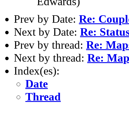
Edwards)
Prev by Date:
Re: Couple
Next by Date:
Re: Status
Prev by thread:
Re: Map
Next by thread:
Re: Map
Index(es):
Date
Thread