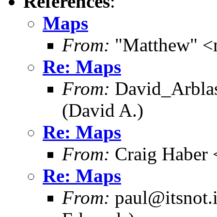
References
:
Maps
From:
"Matthew" <
Re: Maps
From:
David_Arblas
(David A.)
Re: Maps
From:
Craig Haber 
Re: Maps
From:
paul@itsnot.i