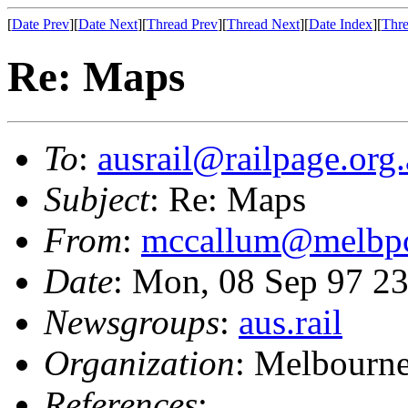
[
Date Prev
][
Date Next
][
Thread Prev
][
Thread Next
][
Date Index
][
Thre
Re: Maps
To
:
ausrail@railpage.org
Subject
: Re: Maps
From
:
mccallum@melbpc
Date
: Mon, 08 Sep 97 
Newsgroups
:
aus.rail
Organization
: Melbourn
References
: