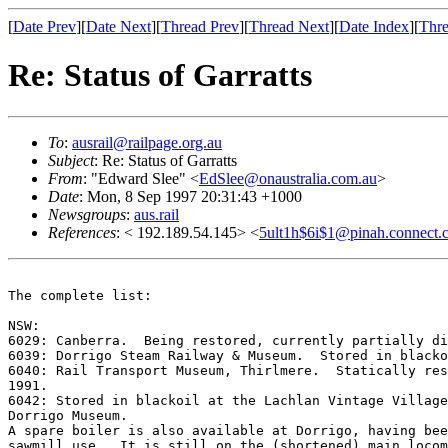
[
Date Prev
][
Date Next
][
Thread Prev
][
Thread Next
][
Date Index
][
Thre
Re: Status of Garratts
To
:
ausrail@railpage.org.au
Subject
: Re: Status of Garratts
From
: "Edward Slee" <
EdSlee@onaustralia.com.au
>
Date
: Mon, 8 Sep 1997 20:31:43 +1000
Newsgroups
:
aus.rail
References
: < 192.189.54.145> <
5ult1h$6i$1@pinah.connect.
The complete list:

NSW:

6029: Canberra.  Being restored, currently partially di
6039: Dorrigo Steam Railway & Museum.  Stored in blacko
6040: Rail Transport Museum, Thirlmere.  Statically res
1991. 

6042: Stored in blackoil at the Lachlan Vintage Village
Dorrigo Museum. 

A spare boiler is also available at Dorrigo, having bee
sawmill use.  It is still on the (shortened) main locom