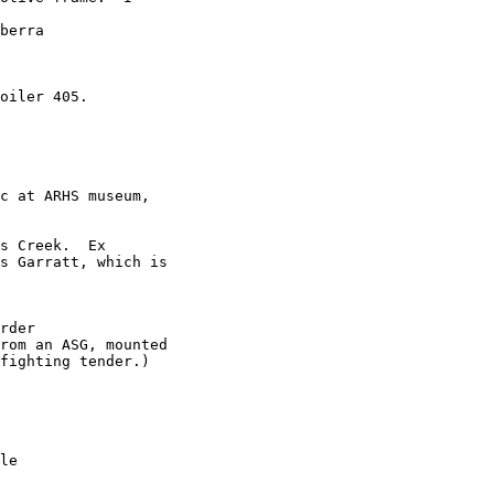
berra 

oiler 405.

c at ARHS museum,

s Creek.  Ex

s Garratt, which is

rder

rom an ASG, mounted

fighting tender.) 

le
