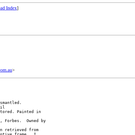
ad Index
]
com.au
>
smantled.

il

tored. Painted in

, Forbes.  Owned by

n retrieved from

otive frame.  I
