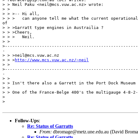
> > Neil Paku <neil@mcs.vuw.ac.nz> wrote:

> > 

> > >-- Hi all,

> > >	can anyone tell me what the current operational/preservation status

of

> > >Garratt type engines in Austrailia ?

> > >Cheers,

> > >	Neil.

> >

>------------------------------------------------------
-

> > >neil@mcs.vuw.ac.nz 

> > >
http://www.mcs.vuw.ac.nz/~neil
> >

>------------------------------------------------------
-

> > 

> > Isn't there also a Garrett in the Port Dock Museum 
> > 

> > One of the France-Belge 400's the multigauge 4-8-2-
> 

> 

Follow-Ups
:
Re: Status of Garratts
From:
dbromage@metz.une.edu.au (David Broma
Re: Status of Garratts