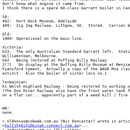
don't know what engine it came from. 

I think there is a spare 60-class Garratt boiler in Can
SA:

402:  Port Dock Museum, Adelaide

409:  Zig Zag Railway, Lithgow, SA.  Stored.  Carries b
Qld:

1009: Operational on the main line.

Victoria:

G33.  The only Australian Standard Garratt left.  Stati
Williamstown, Melbourne.

G42   Being restored at Puffing Billy Railway

2(?)   On display at the Buffing Billy Museum at Menzie
Fyansford Cement.  Actually a copy of the WAGR Msa clas
extinct.  Also the boiler of sister loco no.1   

Tasmainian:

K1 Welsh Highland Railway - being restored to working o
(The Don River Railway also have the front water tank f
on a flat car... apparently part of a weed kill / fire 
WA:

none.  

> nldoncas@cobweb.com.au (Nic Doncaster) wrote in artic
<
5ult1h$6i$1@pinah.connect.com.au
>...

> redracer@pip.com.au (DC) writes:
