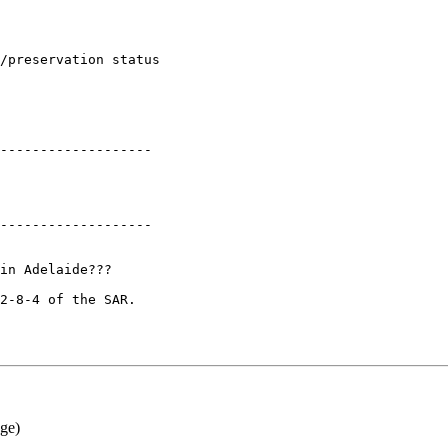
-------------------

-------------------

in Adelaide???

2-8-4 of the SAR.

ge)