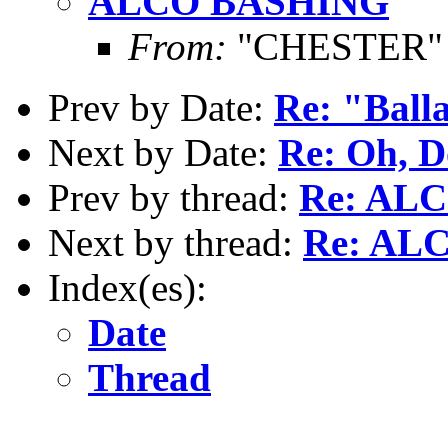
ALCO BASHING
From:
"CHESTER" <
Prev by Date:
Re: "Ball
Next by Date:
Re: Oh, D
Prev by thread:
Re: AL
Next by thread:
Re: AL
Index(es):
Date
Thread