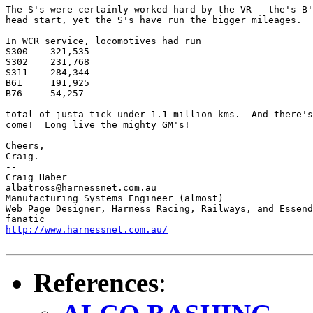
The S's were certainly worked hard by the VR - the's B'
head start, yet the S's have run the bigger mileages.  

In WCR service, locomotives had run

S300	321,535

S302	231,768

S311	284,344

B61	191,925

B76	54,257

total of justa tick under 1.1 million kms.  And there's
come!  Long live the mighty GM's!

Cheers,

Craig.

-- 

Craig Haber

albatross@harnessnet.com.au

Manufacturing Systems Engineer (almost) 

Web Page Designer, Harness Racing, Railways, and Essend
http://www.harnessnet.com.au/
References
: