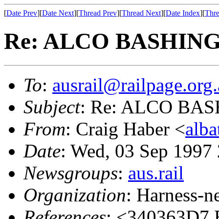
[
Date Prev
][
Date Next
][
Thread Prev
][
Thread Next
][
Date Index
][
Thre
Re: ALCO BASHIN
To
:
ausrail@railpage.org
Subject
: Re: ALCO BA
From
: Craig Haber <
alba
Date
: Wed, 03 Sep 1997
Newsgroups
:
aus.rail
Organization
: Harness-n
References
: <340363D7.