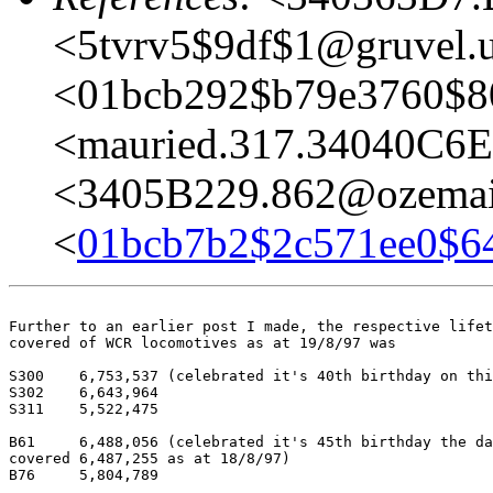
<5tvrv5$9df$1@gruvel.u
<01bcb292$b79e3760$8
<mauried.317.34040C6
<3405B229.862@ozemai
<
01bcb7b2$2c571ee0$6
Further to an earlier post I made, the respective lifet
covered of WCR locomotives as at 19/8/97 was

S300	6,753,537 (celebrated it's 40th birthday on this date)

S302	6,643,964

S311	5,522,475

B61	6,488,056 (celebrated it's 45th birthday the day before!, hence 	had

covered 6,487,255 as at 18/8/97)

B76	5,804,789
