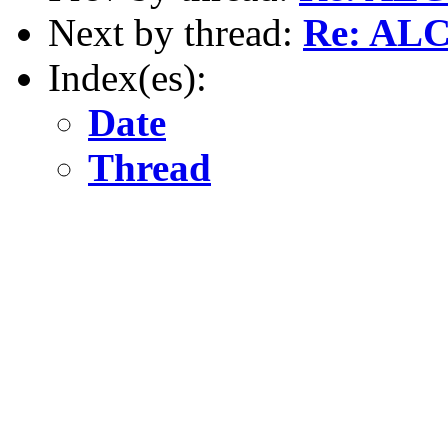
Next by thread:
Re: AL
Index(es):
Date
Thread