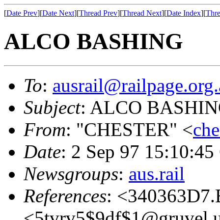
[
Date Prev
][
Date Next
][
Thread Prev
][
Thread Next
][
Date Index
][
Thre
ALCO BASHING
To
:
ausrail@railpage.org
Subject
: ALCO BASHI
From
: "CHESTER" <
che
Date
: 2 Sep 97 15:10:4
Newsgroups
:
aus.rail
References
: <340363D7.
<5tvrv5$9df$1@gruvel.u