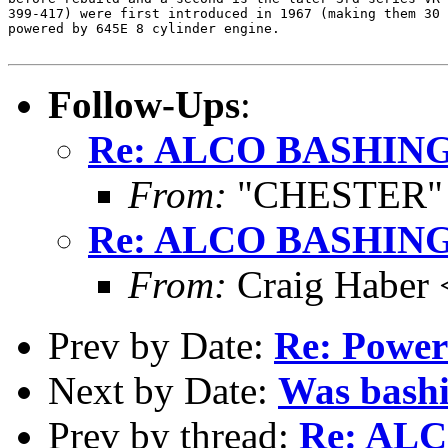
399-417) were first introduced in 1967 (making them 30 
powered by 645E 8 cylinder engine. 

Follow-Ups
:
Re: ALCO BASHIN
From:
"CHESTER" <
Re: ALCO BASHIN
From:
Craig Haber 
Prev by Date:
Re: Power
Next by Date:
Was bashi
Prev by thread:
Re: AL