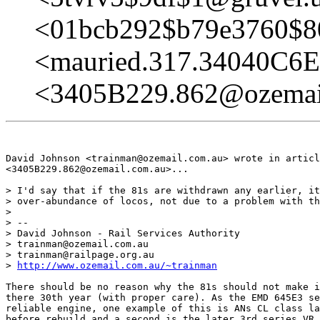
<01bcb292$b79e3760$8
<mauried.317.34040C6
<3405B229.862@ozemai
David Johnson <trainman@ozemail.com.au> wrote in articl
<3405B229.862@ozemail.com.au>...

> I'd say that if the 81s are withdrawn any earlier, it
> over-abundance of locos, not due to a problem with th
> 

> -- 

> David Johnson - Rail Services Authority

> trainman@ozemail.com.au

> trainman@railpage.org.au

> 
http://www.ozemail.com.au/~trainman
There should be no reason why the 81s should not make i
there 30th year (with proper care). As the EMD 645E3 se
reliable engine, one example of this is ANs CL class la
before rebuild and a second is the later 3rd series VR 