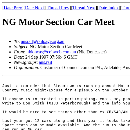
[
Date Prev
][
Date Next
][
Thread Prev
][
Thread Next
][
Date Index
][
Thre
NG Motor Section Car Meet
To
:
ausrail@railpage.org.au
Subject
: NG Motor Section Car Meet
From
:
nldoncas@cobweb.com.au
(Nic Doncaster)
Date
: 24 Sep 1997 07:56:46 GMT
Newsgroups
:
aus.rail
Organization
: Customer of Connect.com.au P/L, Adelaide, Aust
Just  a reminder that Steamtown is running annual Motor
Counrty Music Night/Excuse for a pissup on the October 
If anyone is interested in participating, email me, pho
write to Don Smith (X133 Peterborough) and the info you
It would be nice to see things other than ex CR/SAR/AN 
Last year got 12 cars along and this year it looks like
Spare seats can be made available. And the run is about
can run an NG car.
