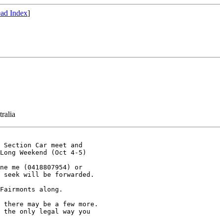
ad Index
]
ralia
 Section Car meet and 

Long Weekend (Oct 4-5)

ne me (0418807954) or 

 seek will be forwarded.

Fairmonts along. 

 there may be a few more. 

 the only legal way you 
