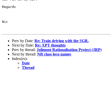
Regards

Nic

Prev by Date:
Re: Train driving with the SGR.
Next by Date:
Re: XPT thoughts
Prev by thread:
Jolimont Rationalisation Project (JRP)
Next by thread:
NR class loco names
Index(es):
Date
Thread