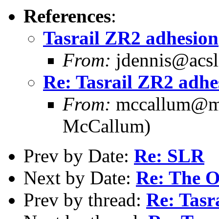
References
:
Tasrail ZR2 adhesion
From:
jdennis@acsli
Re: Tasrail ZR2 adhe
From:
mccallum@me
McCallum)
Prev by Date:
Re: SLR
Next by Date:
Re: The O
Prev by thread:
Re: Tasr