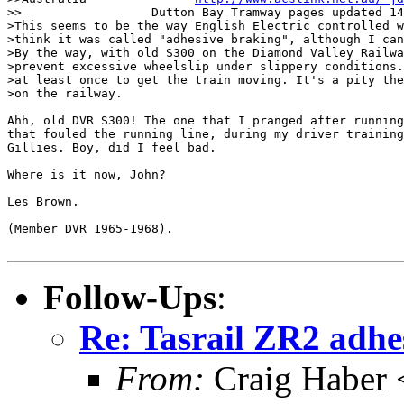
>>                  Dutton Bay Tramway pages updated 14
>This seems to be the way English Electric controlled w
>think it was called "adhesive braking", although I can
>By the way, with old S300 on the Diamond Valley Railwa
>prevent excessive wheelslip under slippery conditions.
>at least once to get the train moving. It's a pity the
>on the railway.

Ahh, old DVR S300! The one that I pranged after running
that fouled the running line, during my driver training
Gillies. Boy, did I feel bad.

Where is it now, John?

Les Brown.

(Member DVR 1965-1968).

Follow-Ups
:
Re: Tasrail ZR2 adhe
From:
Craig Haber 