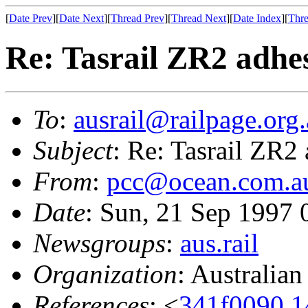
[
Date Prev
][
Date Next
][
Thread Prev
][
Thread Next
][
Date Index
][
Thre
Re: Tasrail ZR2 adhe
To
:
ausrail@railpage.org
Subject
: Re: Tasrail ZR2
From
:
pcc@ocean.com.a
Date
: Sun, 21 Sep 1997
Newsgroups
:
aus.rail
Organization
: Australia
References
: <
341f0090.1