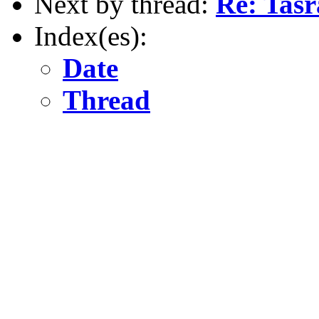
Next by thread:
Re: Tasr
Index(es):
Date
Thread