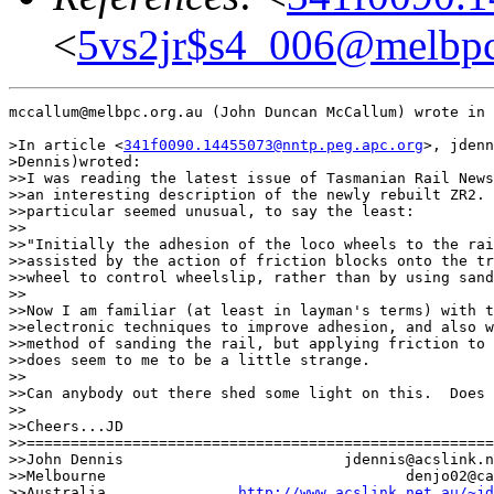
<
5vs2jr$s4_006@melbpc
mccallum@melbpc.org.au (John Duncan McCallum) wrote in 
>In article <
341f0090.14455073@nntp.peg.apc.org
>, jdenn
>Dennis)wroted:

>>I was reading the latest issue of Tasmanian Rail News
>>an interesting description of the newly rebuilt ZR2. 
>>particular seemed unusual, to say the least:

>>

>>"Initially the adhesion of the loco wheels to the rai
>>assisted by the action of friction blocks onto the tr
>>wheel to control wheelslip, rather than by using sand
>>

>>Now I am familiar (at least in layman's terms) with t
>>electronic techniques to improve adhesion, and also w
>>method of sanding the rail, but applying friction to 
>>does seem to me to be a little strange.

>>

>>Can anybody out there shed some light on this.  Does 
>>

>>Cheers...JD

>>=====================================================
>>John Dennis                         jdennis@acslink.n
>>Melbourne                                  denjo02@ca
>>Australia               
http://www.acslink.net.au/~jd