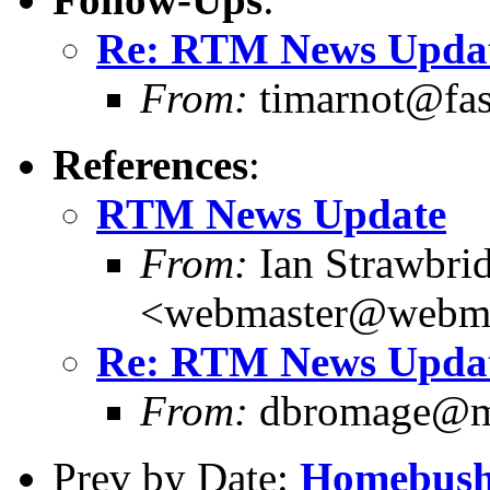
Re: RTM News Upda
From:
timarnot@fas
References
:
RTM News Update
From:
Ian Strawbri
<webmaster@webma
Re: RTM News Upda
From:
dbromage@me
Prev by Date:
Homebush