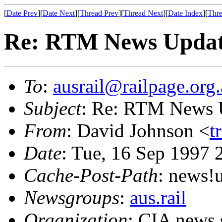
[
Date Prev
][
Date Next
][
Thread Prev
][
Thread Next
][
Date Index
][
Thre
Re: RTM News Upda
To
:
ausrail@railpage.org
Subject
: Re: RTM News 
From
: David Johnson <
t
Date
: Tue, 16 Sep 1997
Cache-Post-Path
: news
Newsgroups
:
aus.rail
Organization
: CIA news 