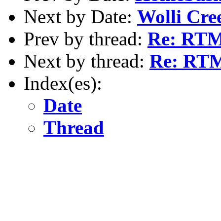
Next by Date:
Wolli Cre
Prev by thread:
Re: RTM
Next by thread:
Re: RTM
Index(es):
Date
Thread