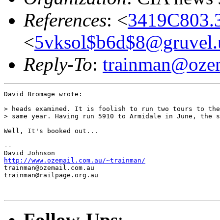
References
: <
3419C803.
<
5vksol$b6d$8@gruvel.
Reply-To
:
trainman@ozem
David Bromage wrote:

> heads examined. It is foolish to run two tours to the
> same year. Having run 5910 to Armidale in June, the s
Well, It's booked out...

--

http://www.ozemail.com.au/~trainman/
trainman@ozemail.com.au

trainman@railpage.org.au

Follow-Ups
: