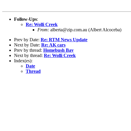
Follow-Ups
:
Re: Wolli Creek
From:
alberta@zip.com.au (Albert Alcoceba)
Prev by Date:
Re: RTM News Update
Next by Date:
Re: AK cars
Prev by thread:
Homebush Bay
Next by thread:
Re: Wolli Creek
Index(es):
Date
Thread