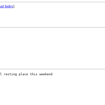
ad Index
]
l resting place this weekend
