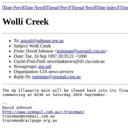
[
Date Prev
][
Date Next
][
Thread Prev
][
Thread Next
][
Date Index
][
Thre
Wolli Creek
To
:
ausrail@railpage.org.au
Subject
: Wolli Creek
From
: David Johnson <
trainman@ozemail.com.au
>
Date
: Tue, 16 Sep 1997 20:35:21 +1000
Cache-Post-Path
: news!unknown@d1.cia.com.au
Newsgroups
:
aus.rail
Organization
: CIA news services
Reply-To
:
trainman@ozemail.com.au
The Up Illawarra main will be slewed back into its fina
commencing at 0230 on Saturday 20th September.

--

http://www.ozemail.com.au/~trainman/
trainman@ozemail.com.au

trainman@railpage.org.au
