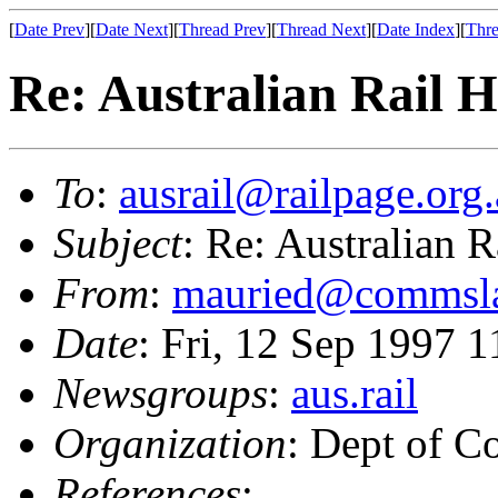
[
Date Prev
][
Date Next
][
Thread Prev
][
Thread Next
][
Date Index
][
Thre
Re: Australian Rail 
To
:
ausrail@railpage.org
Subject
: Re: Australian 
From
:
mauried@commsla
Date
: Fri, 12 Sep 1997
Newsgroups
:
aus.rail
Organization
: Dept of 
References
: