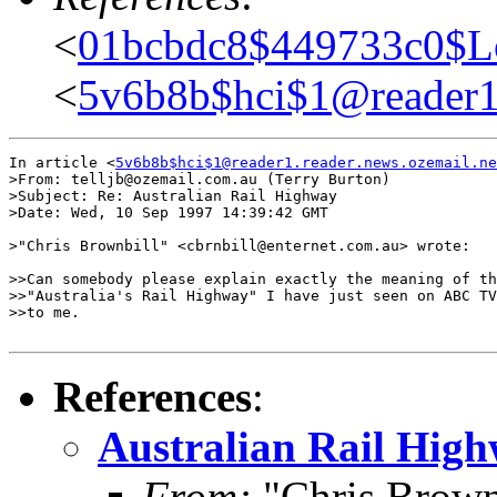
<
01bcbdc8$449733c0$L
<
5v6b8b$hci$1@reader1.
In article <
5v6b8b$hci$1@reader1.reader.news.ozemail.ne
>From: telljb@ozemail.com.au (Terry Burton)

>Subject: Re: Australian Rail Highway

>Date: Wed, 10 Sep 1997 14:39:42 GMT

>"Chris Brownbill" <cbrnbill@enternet.com.au> wrote:

>>Can somebody please explain exactly the meaning of th
>>"Australia's Rail Highway" I have just seen on ABC TV
>>to me.

References
:
Australian Rail Hig
From:
"Chris Brown