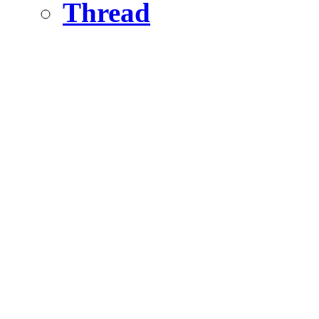
Thread