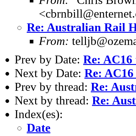
<cbrnbill@enternet
Re: Australian Rail 
From:
telljb@ozema
Prev by Date:
Re: AC16 t
Next by Date:
Re: AC16 
Prev by thread:
Re: Aust
Next by thread:
Re: Aust
Index(es):
Date