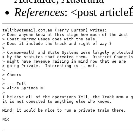
References
: <post articl
telljb@ozemail.com.au (Terry Burton) writes:

> Does anyone know at this stage how much of the West

> Coast Narrow Gauge goes with the sale.

> Does it include the track and right of way.?

> 

> Commonwealth and State Systems were largely protected

> by the statutes that created them.  District Councils

> might have revenue raising in mind now that we are

> going Private.  Interesting is it not.

> 

> Cheers

> 

> ----Tell

> Alice Springs NT

> 

I beleive all of the operations Tell, the Track mmm a g
it is not conected to anything else who knows.

Mind, it would be nice to run a private train there.

Nic
