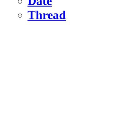
Date
Thread