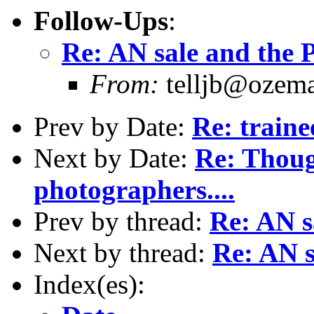
Follow-Ups
:
Re: AN sale and the P
From:
telljb@ozema
Prev by Date:
Re: traine
Next by Date:
Re: Thoug
photographers....
Prev by thread:
Re: AN s
Next by thread:
Re: AN s
Index(es):