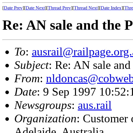
[
Date Prev
][
Date Next
][
Thread Prev
][
Thread Next
][
Date Index
][
Thre
Re: AN sale and the P
To
:
ausrail@railpage.org
Subject
: Re: AN sale and 
From
:
nldoncas@cobweb
Date
: 9 Sep 1997 10:52
Newsgroups
:
aus.rail
Organization
: Customer 
Adelaide, Australia