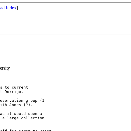
ad Index
]
ersity
s to current 

t Dorrigo.

eservation group (I 

ith Jones (?).

as it would seem a 

 a large collection 
