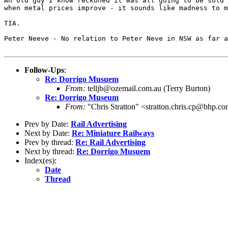
An old guy I know reckoned it was all going to be sold 
when metal prices improve - it sounds like madness to m
TIA.

Peter Neeve - No relation to Peter Neve in NSW as far a
Follow-Ups
:
Re: Dorrigo Musuem
From:
telljb@ozemail.com.au (Terry Burton)
Re: Dorrigo Museum
From:
"Chris Stratton" <stratton.chris.cp@bhp.c
Prev by Date:
Rail Advertising
Next by Date:
Re: Miniature Railways
Prev by thread:
Re: Rail Advertising
Next by thread:
Re: Dorrigo Musuem
Index(es):
Date
Thread