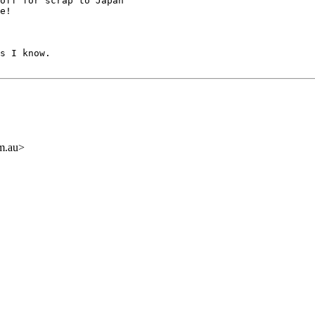
off for scrap to Japan 

e!

s I know.

om.au>