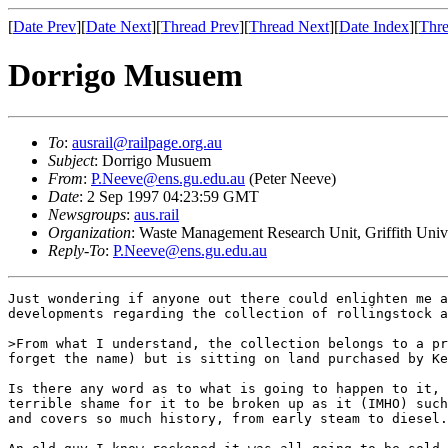
[
Date Prev
][
Date Next
][
Thread Prev
][
Thread Next
][
Date Index
][
Thre
Dorrigo Musuem
To
:
ausrail@railpage.org.au
Subject
: Dorrigo Musuem
From
:
P.Neeve@ens.gu.edu.au
(Peter Neeve)
Date
: 2 Sep 1997 04:23:59 GMT
Newsgroups
:
aus.rail
Organization
: Waste Management Research Unit, Griffith Univ
Reply-To
:
P.Neeve@ens.gu.edu.au
Just wondering if anyone out there could enlighten me a
developments regarding the collection of rollingstock a
>From what I understand, the collection belongs to a pr
forget the name) but is sitting on land purchased by Ke
Is there any word as to what is going to happen to it, 
terrible shame for it to be broken up as it (IMHO) such
and covers so much history, from early steam to diesel.
