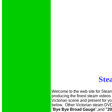
Ste
Welcome to the web site for Stea
producing the finest steam videos
Victorian scene and present for y
below. Other Victorian steam DVD
"
Bye Bye Broad Gauge
",and
"20