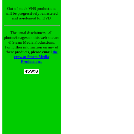
Out-of-stock VHS productions
will be progressively remastered
and re-released for DVD.
The usual disclaimers: all
photos/images on this web site are
© Steam Media Productions.
For further information on any of
these products,
please email
the
crew at Steam Media
Productions.