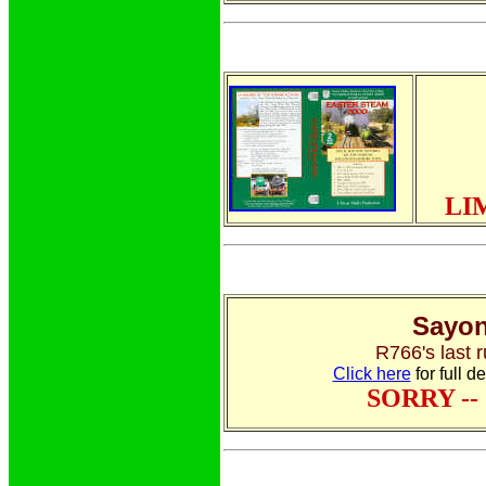
LI
Sayon
R766's last r
Click here
for full d
SORRY -