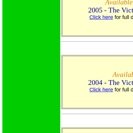
Availabl
2005 - The Vic
Click here
for full 
Availa
2004 - The Vic
Click here
for full 