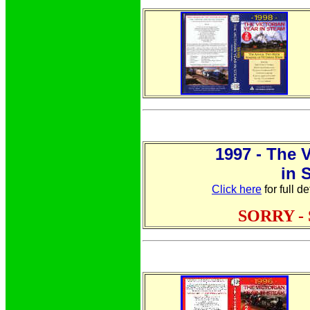
1997 - The 
in 
Click here
for full d
SORRY -