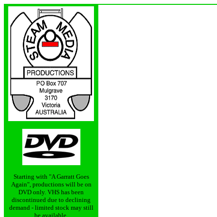
Starting with "A Garratt Goes
Again", productions will be on
DVD only. VHS has been
discontinued due to declining
demand - limited stock may still
be available.