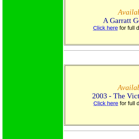
Avail
A Garratt G
Click here
for full 
Availa
2003 - The Vic
Click here
for full 