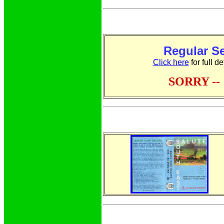
Regular S
Click here
for full d
SORRY -