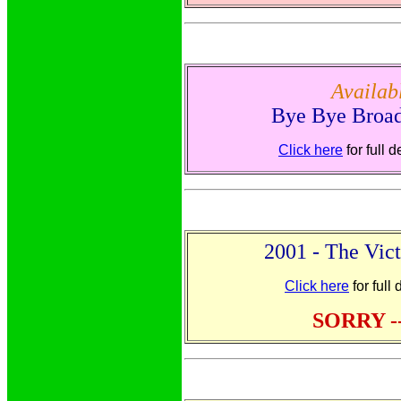
Availa
Bye Bye Broa
Click here
for full 
2001 - The Vict
Click here
for full
SORRY -