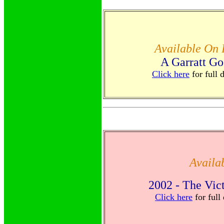
Available On
A Garratt Go
Click here
for full 
Availa
2002 - The Vic
Click here
for full 