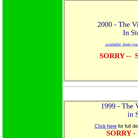
2000 - The Vi
In S
available from your 
SORRY --
1999 - The 
in 
Click here
for full d
SORRY -