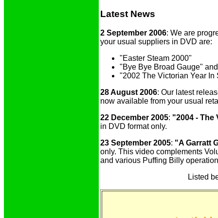
Latest News
2 September 2006
: We are progre
your usual suppliers in DVD are:
"Easter Steam 2000"
"Bye Bye Broad Gauge" and
"2002 The Victorian Year In
28 August 2006
: Our latest relea
now available from your usual reta
22 December 2005
:
"2004 - The 
in DVD format only.
23 September 2005
:
"A Garratt 
only. This video complements Volum
and various Puffing Billy operatio
Listed be