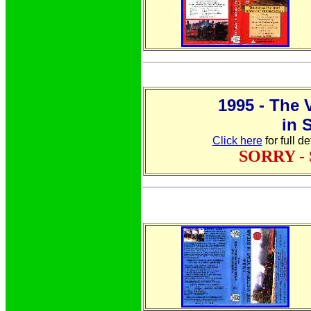
1995 - The 
in 
Click here
for full d
SORRY -