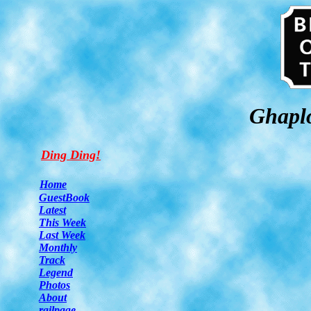
Ghaplo
Ding Ding!
Home
GuestBook
Latest
This Week
Last Week
Monthly
Track
Legend
Photos
About
railpage