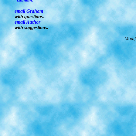
email Graham
with questions.
email Author
with suggestions.
Modif