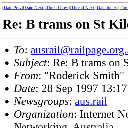
[
Date Prev
][
Date Next
][
Thread Prev
][
Thread Next
][
Date Index
][
Thre
Re: B trams on St Ki
To
:
ausrail@railpage.org
Subject
: Re: B trams on 
From
: "Roderick Smith"
Date
: 28 Sep 1997 13:
Newsgroups
:
aus.rail
Organization
: Internet 
Networking, Australia