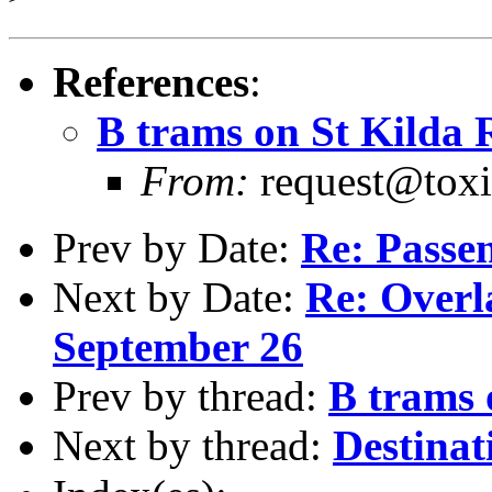
References
:
B trams on St Kilda
From:
request@toxi
Prev by Date:
Re: Passe
Next by Date:
Re: Overl
September 26
Prev by thread:
B trams 
Next by thread:
Destinat