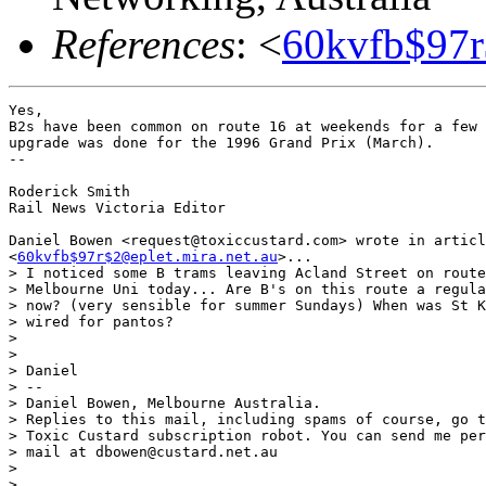
References
: <
60kvfb$97r
Yes,

B2s have been common on route 16 at weekends for a few 
upgrade was done for the 1996 Grand Prix (March).

-- 

Roderick Smith

Rail News Victoria Editor

Daniel Bowen <request@toxiccustard.com> wrote in articl
<
60kvfb$97r$2@eplet.mira.net.au
>...

> I noticed some B trams leaving Acland Street on route
> Melbourne Uni today... Are B's on this route a regula
> now? (very sensible for summer Sundays) When was St K
> wired for pantos?

> 

> 

> Daniel

> --

> Daniel Bowen, Melbourne Australia.

> Replies to this mail, including spams of course, go t
> Toxic Custard subscription robot. You can send me per
> mail at dbowen@custard.net.au

> 

> 
