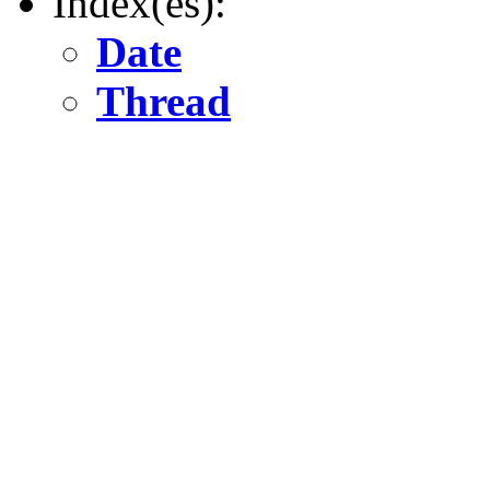
Index(es):
Date
Thread