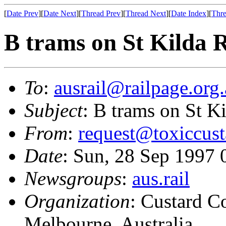
[
Date Prev
][
Date Next
][
Thread Prev
][
Thread Next
][
Date Index
][
Thre
B trams on St Kilda 
To
:
ausrail@railpage.org
Subject
: B trams on St K
From
:
request@toxiccus
Date
: Sun, 28 Sep 1997
Newsgroups
:
aus.rail
Organization
: Custard C
Melbourne, Australia