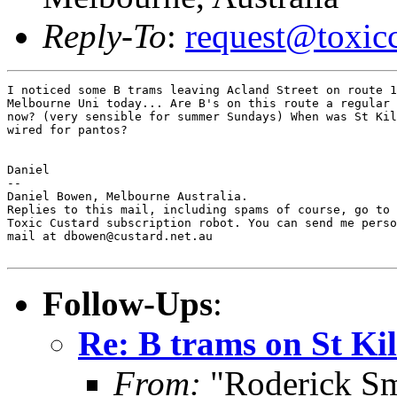
Reply-To
:
request@toxic
I noticed some B trams leaving Acland Street on route 1
Melbourne Uni today... Are B's on this route a regular 
now? (very sensible for summer Sundays) When was St Kil
wired for pantos?

Daniel

--

Daniel Bowen, Melbourne Australia.

Replies to this mail, including spams of course, go to 
Toxic Custard subscription robot. You can send me perso
mail at dbowen@custard.net.au

Follow-Ups
:
Re: B trams on St Ki
From:
"Roderick Sm