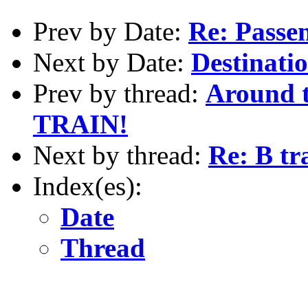
Prev by Date:
Re: Passe
Next by Date:
Destinatio
Prev by thread:
Around 
TRAIN!
Next by thread:
Re: B tr
Index(es):
Date
Thread