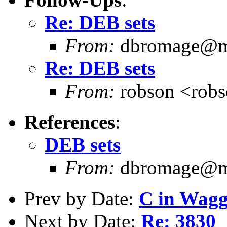
Re: DEB sets
From:
dbromage@me
Re: DEB sets
From:
robson <rob
References
:
DEB sets
From:
dbromage@me
Prev by Date:
C in Wag
Next by Date:
Re: 3830