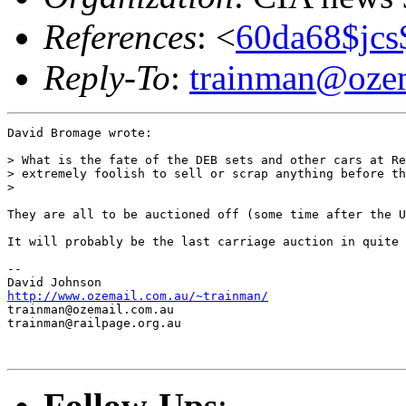
References
: <
60da68$jcs
Reply-To
:
trainman@ozem
David Bromage wrote:

> What is the fate of the DEB sets and other cars at Re
> extremely foolish to sell or scrap anything before th
>

They are all to be auctioned off (some time after the U
It will probably be the last carriage auction in quite 
--

http://www.ozemail.com.au/~trainman/
trainman@ozemail.com.au

trainman@railpage.org.au

Follow-Ups
: