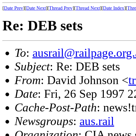
[
Date Prev
][
Date Next
][
Thread Prev
][
Thread Next
][
Date Index
][
Thre
Re: DEB sets
To
:
ausrail@railpage.org
Subject
: Re: DEB sets
From
: David Johnson <
t
Date
: Fri, 26 Sep 1997 
Cache-Post-Path
: news!
Newsgroups
:
aus.rail
Organization
: CIA news 