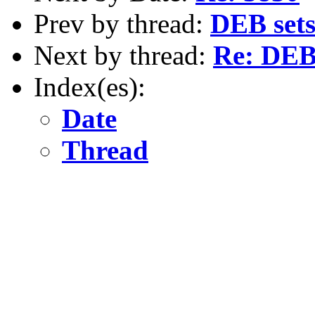
Prev by thread:
DEB set
Next by thread:
Re: DEB
Index(es):
Date
Thread