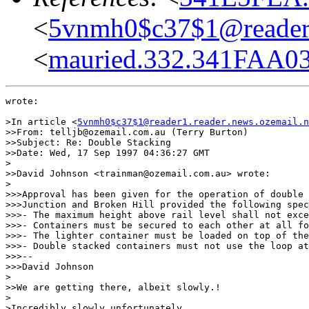
<
5vnmh0$c37$1@reader1.
<
mauried.332.341FAA0
wrote:

>In article <
5vnmh0$c37$1@reader1.reader.news.ozemail.n
>>From: telljb@ozemail.com.au (Terry Burton)

>>Subject: Re: Double Stacking

>>Date: Wed, 17 Sep 1997 04:36:27 GMT

>

>>David Johnson <trainman@ozemail.com.au> wrote:

>

>>>Approval has been given for the operation of double 
>>>Junction and Broken Hill provided the following spec
>>>- The maximum height above rail level shall not exce
>>>- Containers must be secured to each other at all fo
>>>- The lighter container must be loaded on top of the
>>>- Double stacked containers must not use the loop at
>>>--

>>>David Johnson

>

>>We are getting there, albeit slowly.!

>

>Incredibly slowly unfortunately.
