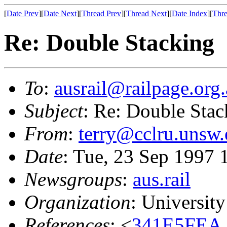
[
Date Prev
][
Date Next
][
Thread Prev
][
Thread Next
][
Date Index
][
Thre
Re: Double Stacking
To
:
ausrail@railpage.org
Subject
: Re: Double Stac
From
:
terry@cclru.unsw.
Date
: Tue, 23 Sep 1997
Newsgroups
:
aus.rail
Organization
: Universit
References
: <
341E5FEA.