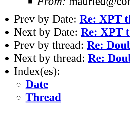
From:
mauried@com
Prev by Date:
Re: XPT t
Next by Date:
Re: XPT t
Prev by thread:
Re: Doub
Next by thread:
Re: Dou
Index(es):
Date
Thread