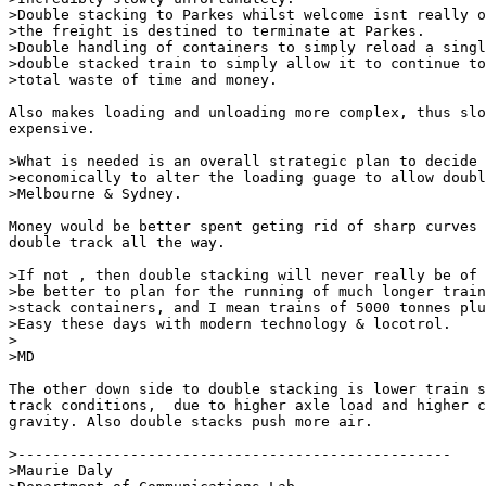
>Double stacking to Parkes whilst welcome isnt really o
>the freight is destined to terminate at Parkes.

>Double handling of containers to simply reload a singl
>double stacked train to simply allow it to continue to
>total waste of time and money.

Also makes loading and unloading more complex, thus slo
expensive.

>What is needed is an overall strategic plan to decide 
>economically to alter the loading guage to allow doubl
>Melbourne & Sydney.

Money would be better spent geting rid of sharp curves 
double track all the way.

>If not , then double stacking will never really be of 
>be better to plan for the running of much longer train
>stack containers, and I mean trains of 5000 tonnes plu
>Easy these days with modern technology & locotrol.

>

>MD

The other down side to double stacking is lower train s
track conditions,  due to higher axle load and higher c
gravity. Also double stacks push more air.

>--------------------------------------------------

>Maurie Daly
