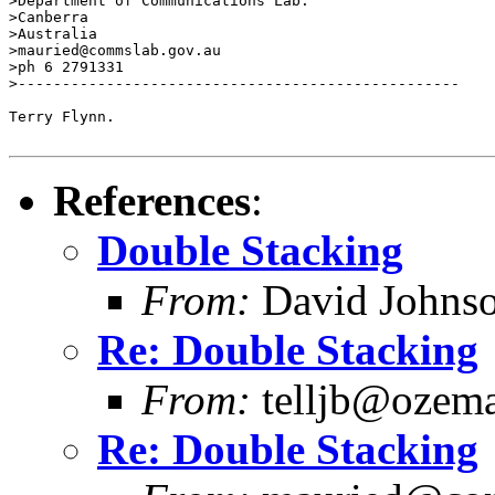
>Department of Communications Lab.

>Canberra

>Australia

>mauried@commslab.gov.au

>ph 6 2791331

>--------------------------------------------------

Terry Flynn.

References
:
Double Stacking
From:
David Johns
Re: Double Stacking
From:
telljb@ozema
Re: Double Stacking