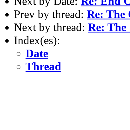
Next by Date:
Re: End O
Prev by thread:
Re: The
Next by thread:
Re: The
Index(es):
Date
Thread