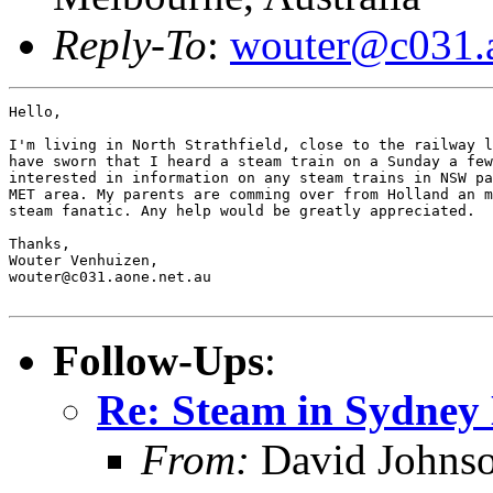
Reply-To
:
wouter@c031.a
Hello,

I'm living in North Strathfield, close to the railway l
have sworn that I heard a steam train on a Sunday a few
interested in information on any steam trains in NSW pa
MET area. My parents are comming over from Holland an m
steam fanatic. Any help would be greatly appreciated.

Thanks,

Wouter Venhuizen,

wouter@c031.aone.net.au

Follow-Ups
:
Re: Steam in Sydney
From:
David Johns