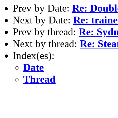
Prev by Date:
Re: Doubl
Next by Date:
Re: traine
Prev by thread:
Re: Sydn
Next by thread:
Re: Ste
Index(es):
Date
Thread