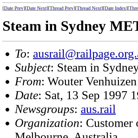
[
Date Prev
][
Date Next
][
Thread Prev
][
Thread Next
][
Date Index
][
Thre
Steam in Sydney MET
To
:
ausrail@railpage.org
Subject
: Steam in Sydne
From
: Wouter Venhuizen
Date
: Sat, 13 Sep 1997 
Newsgroups
:
aus.rail
Organization
: Customer 
Melbourne, Australia