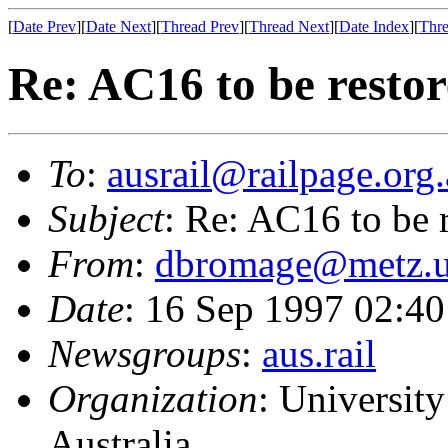
[
Date Prev
][
Date Next
][
Thread Prev
][
Thread Next
][
Date Index
][
Thre
Re: AC16 to be resto
To
:
ausrail@railpage.org
Subject
: Re: AC16 to be 
From
:
dbromage@metz.u
Date
: 16 Sep 1997 02:
Newsgroups
:
aus.rail
Organization
: Universit
Australia