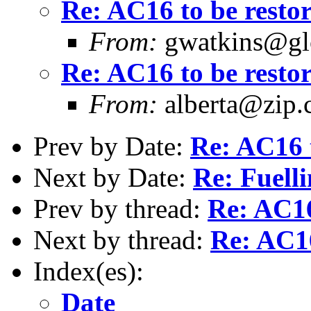
Re: AC16 to be resto
From:
gwatkins@glo
Re: AC16 to be resto
From:
alberta@zip.
Prev by Date:
Re: AC16 t
Next by Date:
Re: Fuelli
Prev by thread:
Re: AC16
Next by thread:
Re: AC16
Index(es):
Date