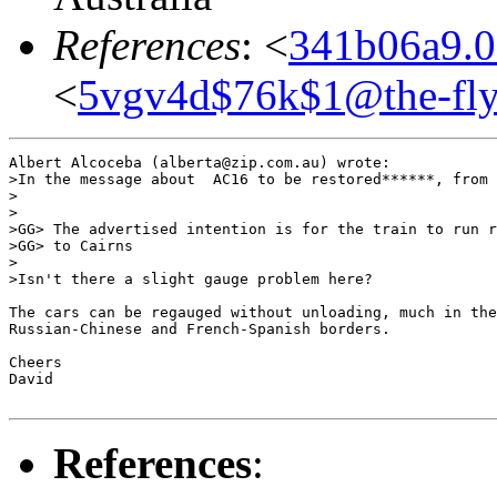
References
: <
341b06a9.0
<
5vgv4d$76k$1@the-fly
Albert Alcoceba (alberta@zip.com.au) wrote:

>In the message about  AC16 to be restored******, from 
>

>

>GG> The advertised intention is for the train to run r
>GG> to Cairns

>

>Isn't there a slight gauge problem here?

The cars can be regauged without unloading, much in the
Russian-Chinese and French-Spanish borders.

Cheers

David

References
: