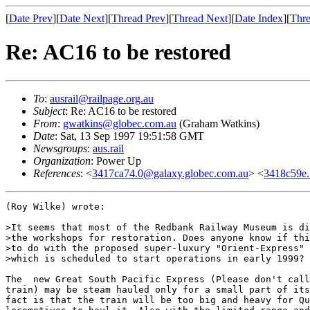
[
Date Prev
][
Date Next
][
Thread Prev
][
Thread Next
][
Date Index
][
Thre
Re: AC16 to be restored
To
:
ausrail@railpage.org.au
Subject
: Re: AC16 to be restored
From
:
gwatkins@globec.com.au
(Graham Watkins)
Date
: Sat, 13 Sep 1997 19:51:58 GMT
Newsgroups
:
aus.rail
Organization
: Power Up
References
: <
3417ca74.0@galaxy.globec.com.au
> <
3418c59e
(Roy Wilke) wrote:

>It seems that most of the Redbank Railway Museum is di
>the workshops for restoration. Does anyone know if thi
>to do with the proposed super-luxury "Orient-Express" 
>which is scheduled to start operations in early 1999?

The  new Great South Pacific Express (Please don't call
train) may be steam hauled only for a small part of its
fact is that the train will be too big and heavy for Qu