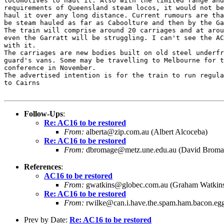
locomotives to haul it. Also with the limited range and
requirements of Queensland steam locos, it would not be
haul it over any long distance. Current rumours are tha
be steam hauled as far as Caboolture and then by the Ga
The train will comprise around 20 carriages and at arou
even the Garratt will be struggling. I can't see the AC
with it.

The carriages are new bodies built on old steel underfr
guard's vans. Some may be travelling to Melbourne for t
conference in November.

The advertised intention is for the train to run regula
to Cairns

Follow-Ups
:
Re: AC16 to be restored
From:
alberta@zip.com.au (Albert Alcoceba)
Re: AC16 to be restored
From:
dbromage@metz.une.edu.au (David Broma
References
:
AC16 to be restored
From:
gwatkins@globec.com.au (Graham Watkin
Re: AC16 to be restored
From:
rwilke@can.i.have.the.spam.ham.bacon.egg
Prev by Date:
Re: AC16 to be restored