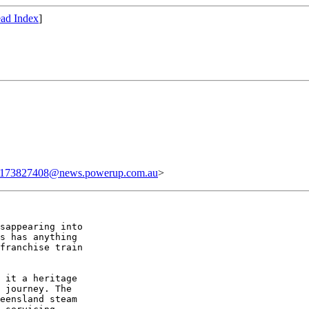
ad Index
]
.173827408@news.powerup.com.au
>
sappearing into

s has anything

franchise train

 it a heritage

 journey. The

eensland steam
