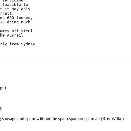
 servicing

 feasible to

t it may only

rratt.

nd 600 tonnes,

16 doing much

ames off steel

he Ausrail

rly from Sydney

ge)
s)
.sausage.and.spam.without.the.spam.spam.or.spam.au (Roy Wilke)