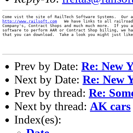
http://www.railsoft.com
   We have links to all railroad
Company's, Contract Shops and much much more.  If you a
software to perform AAR or Contract Shop billing, we ha
that you can download.  Take a look you might just like
Prev by Date:
Re: New Y
Next by Date:
Re: New Y
Prev by thread:
Re: Som
Next by thread:
AK cars
Index(es):
Date