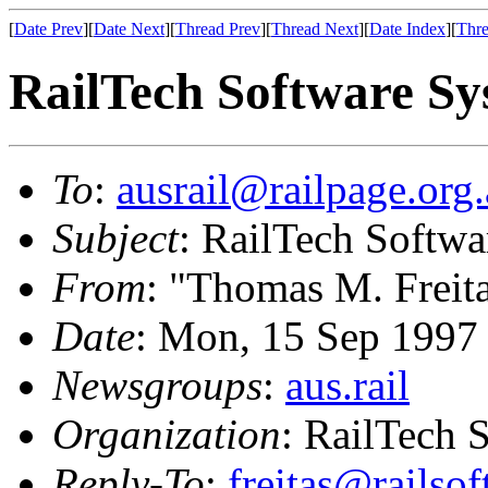
[
Date Prev
][
Date Next
][
Thread Prev
][
Thread Next
][
Date Index
][
Thre
RailTech Software Sy
To
:
ausrail@railpage.org
Subject
: RailTech Softw
From
: "Thomas M. Freit
Date
: Mon, 15 Sep 1997
Newsgroups
:
aus.rail
Organization
: RailTech 
Reply-To
:
freitas@railso