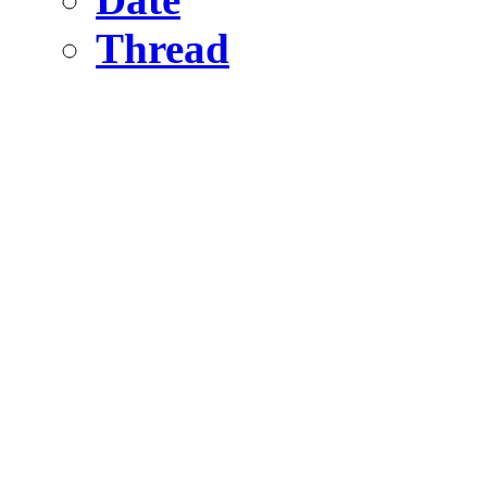
Thread