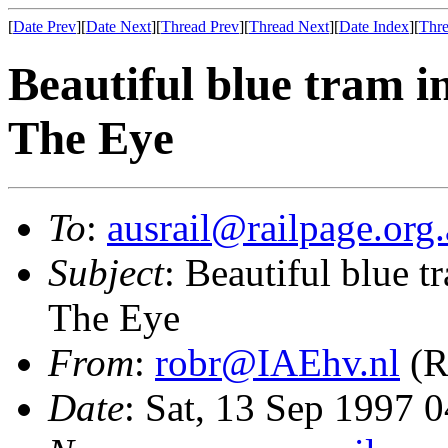
[
Date Prev
][
Date Next
][
Thread Prev
][
Thread Next
][
Date Index
][
Thre
Beautiful blue tram i
The Eye
To
:
ausrail@railpage.org
Subject
: Beautiful blue t
The Eye
From
:
robr@IAEhv.nl
(R
Date
: Sat, 13 Sep 1997