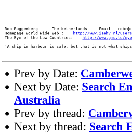
_______________________________________________________
 Rob Ruggenberg   -  The Netherlands  -  Email:  robr@i
 Homepage World Wide Web :    
http://www.iaehv.nl/users
 The Eye of the Low Countries:    
http://www.gms.lu/eye
 'A ship in harbour is safe, but that is not what ships
_______________________________________________________
Prev by Date:
Camberwe
Next by Date:
Search En
Australia
Prev by thread:
Camberw
Next by thread:
Search E