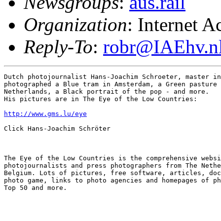
Newsgroups
:
aus.rail
Organization
: Internet 
Reply-To
:
robr@IAEhv.n
Dutch photojournalist Hans-Joachim Schroeter, master in
photographed a Blue tram in Amsterdam, a Green pasture 
Netherlands, a Black portrait of the pop - and more.

His pictures are in The Eye of the Low Countries:

http://www.gms.lu/eye
Click Hans-Joachim Schröter

The Eye of the Low Countries is the comprehensive websi
photojournalists and press photographers from The Nethe
Belgium. Lots of pictures, free software, articles, doc
photo game, links to photo agencies and homepages of ph
Top 50 and more.
