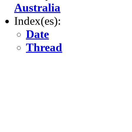
Australia
Index(es):
Date
Thread