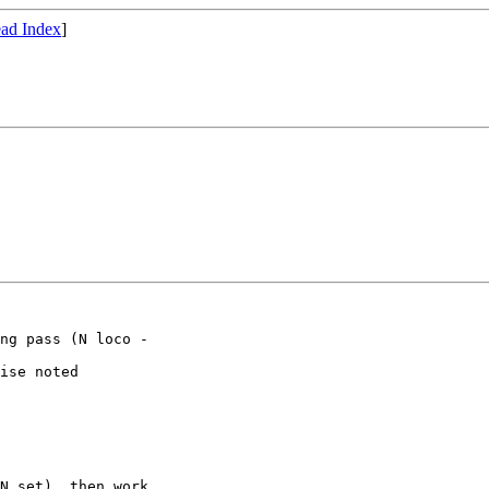
ad Index
]