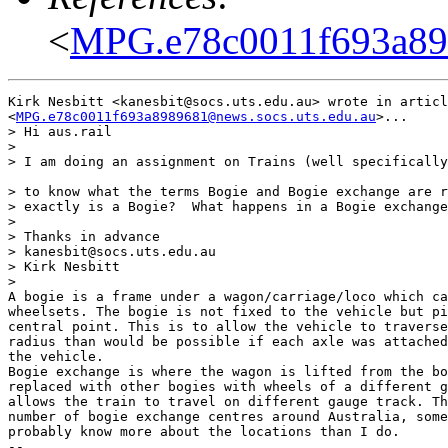
<
MPG.e78c0011f693a898
Kirk Nesbitt <kanesbit@socs.uts.edu.au> wrote in articl
<
MPG.e78c0011f693a8989681@news.socs.uts.edu.au
>...

> Hi aus.rail

> 

> I am doing an assignment on Trains (well specifically
> to know what the terms Bogie and Bogie exchange are r
> exactly is a Bogie?  What happens in a Bogie exchange
> 

> Thanks in advance

> kanesbit@socs.uts.edu.au

> Kirk Nesbitt

> 

A bogie is a frame under a wagon/carriage/loco which ca
wheelsets. The bogie is not fixed to the vehicle but pi
central point. This is to allow the vehicle to traverse
radius than would be possible if each axle was attached
the vehicle. 

Bogie exchange is where the wagon is lifted from the bo
replaced with other bogies with wheels of a different g
allows the train to travel on different gauge track. Th
number of bogie exchange centres around Australia, some
probably know more about the locations than I do.

-- 
