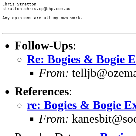
Chris Stratton

stratton.chris.cp@bhp.com.au   

Any opinions are all my own work.

Follow-Ups
:
Re: Bogies & Bogie 
From:
telljb@ozema
References
:
re: Bogies & Bogie E
From:
kanesbit@socs