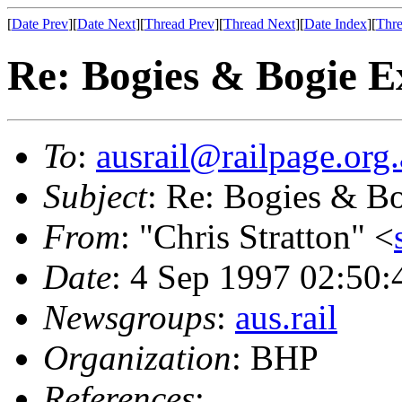
[
Date Prev
][
Date Next
][
Thread Prev
][
Thread Next
][
Date Index
][
Thre
Re: Bogies & Bogie 
To
:
ausrail@railpage.org
Subject
: Re: Bogies & B
From
: "Chris Stratton" <
Date
: 4 Sep 1997 02:50
Newsgroups
:
aus.rail
Organization
: BHP
References
: