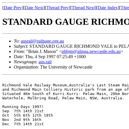
[
Date Prev
][
Date Next
][
Thread Prev
][
Thread Next
][
Date Index
][
Thre
STANDARD GAUGE RICHMON
To
:
ausrail@railpage.org.au
Subject
: STANDARD GAUGE RICHMOND VALE to PEL
From
: "Brian J. Mason" <
phbjm@alinga.newcastle.edu.au
>
Date
: Thu, 4 Sep 1997 07:25:49 +1000
Newsgroups
:
aus.rail
Organization
: The University of Newcastle
Richmond Vale Railway Museum,Australia's Last Steam Rai
and Richmond Main Colliery Historic park from an age of
Situated 4Km South of Kurri Kurri- Pelaw Main, 20km Nor
Waterhole, Mulbring Road, Pelaw Main, NSW, Australia.

Running Days 1997!

Sep  7th 14th 21st 

Oct  5th 6th 12th 19th

Nov  2nd 9th 16th

Dec  7th 14th 21st
