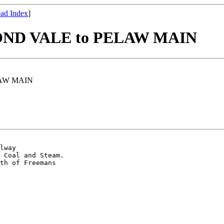
ad Index
]
D VALE to PELAW MAIN
AW MAIN
lway

 Coal and Steam.

th of Freemans 
