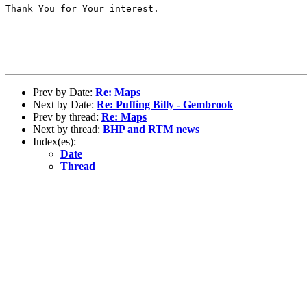
Thank You for Your interest.

Prev by Date:
Re: Maps
Next by Date:
Re: Puffing Billy - Gembrook
Prev by thread:
Re: Maps
Next by thread:
BHP and RTM news
Index(es):
Date
Thread