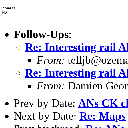
cheers

MD

Follow-Ups
:
Re: Interesting rail 
From:
telljb@ozema
Re: Interesting rail 
From:
Damien Georg
Prev by Date:
ANs CK cl
Next by Date:
Re: Maps