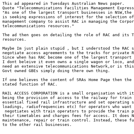
This ad appeared in Tuesdays Australian News paper.

Quote "Telecommunications Facilities Management Express
"As one of the largest transport businesses in NSW,the 
is seeking expressions of interest for the selection of
management company to assist RAC in managing the Corpor
telecommunications resources."

The ad then goes on detailing the role of RAC and its T
resources.

Maybe Im just plain stupid , but I understood the RAC s
negotiate access agreements to the tracks for private R
Since when has RAC become one of the largest transport 
I dont beleive it even owns a single wagon or loco, and
need an extensive telecommunications Network,or is this
Govt owned GBEs simply doing there own thing.

If one believes the content of SRAs Home Page then the 
stated function of RAC.

RAIL ACCESS CORPORATION is a small organisation with it
being the provision of access to the railway for train 
essential fixed rail infrastructure and set operating s
loadings, radiofrequencies etc) for operators who want 
 negotiates with train operators to provide the train p
their timetables and charges fees for access. It does N
maintenance, repair or train control. Instead, these fu
to the other rail businesses.
