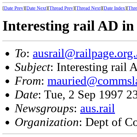
[
Date Prev
][
Date Next
][
Thread Prev
][
Thread Next
][
Date Index
][
Thre
Interesting rail AD i
To
:
ausrail@railpage.org
Subject
: Interesting rail
From
:
mauried@commsla
Date
: Tue, 2 Sep 1997 
Newsgroups
:
aus.rail
Organization
: Dept of 