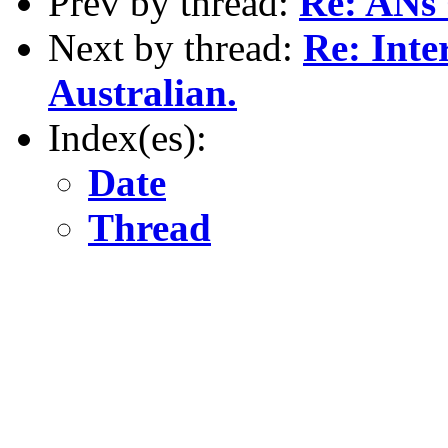
Prev by thread:
Re: ANs 
Next by thread:
Re: Inte
Australian.
Index(es):
Date
Thread