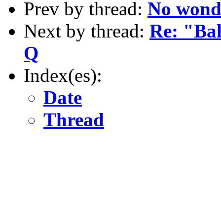
Prev by thread:
No wonder
Next by thread:
Re: "Ba
Q
Index(es):
Date
Thread