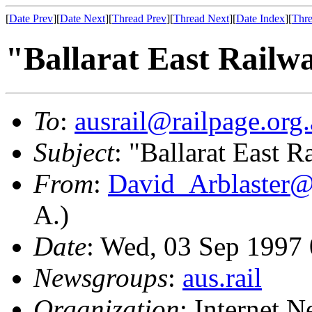
[
Date Prev
][
Date Next
][
Thread Prev
][
Thread Next
][
Date Index
][
Thre
"Ballarat East Rail
To
:
ausrail@railpage.org
Subject
: "Ballarat East
From
:
David_Arblaster@
A.)
Date
: Wed, 03 Sep 199
Newsgroups
:
aus.rail
Organization
: Internet 