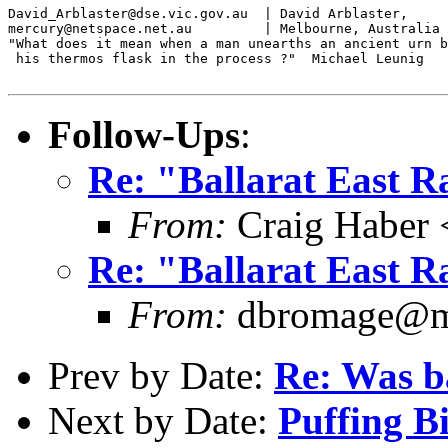
David_Arblaster@dse.vic.gov.au  | David Arblaster,

mercury@netspace.net.au         | Melbourne, Australia

"What does it mean when a man unearths an ancient urn b
 his thermos flask in the process ?"  Michael Leunig

Follow-Ups
:
Re: "Ballarat East 
From:
Craig Haber 
Re: "Ballarat East 
From:
dbromage@me
Prev by Date:
Re: Was b
Next by Date:
Puffing B