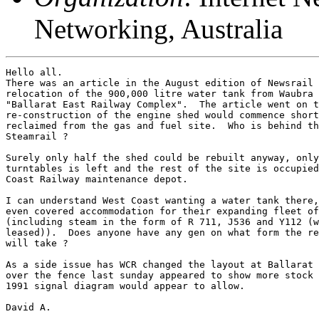
Networking, Australia
Hello all.

There was an article in the August edition of Newsrail 
relocation of the 900,000 litre water tank from Waubra 
"Ballarat East Railway Complex".  The article went on t
re-construction of the engine shed would commence short
reclaimed from the gas and fuel site.  Who is behind th
Steamrail ?  

Surely only half the shed could be rebuilt anyway, only
turntables is left and the rest of the site is occupied
Coast Railway maintenance depot.

I can understand West Coast wanting a water tank there,
even covered accommodation for their expanding fleet of
(including steam in the form of R 711, J536 and Y112 (w
leased)).  Does anyone have any gen on what form the re
will take ?

As a side issue has WCR changed the layout at Ballarat 
over the fence last sunday appeared to show more stock 
1991 signal diagram would appear to allow.

David A.
