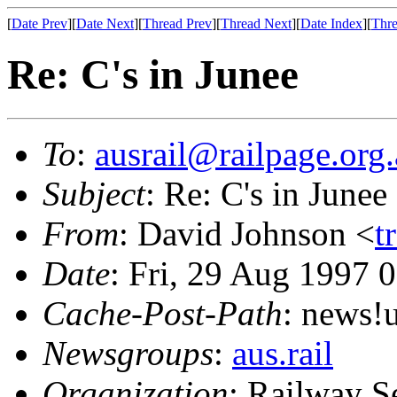
[
Date Prev
][
Date Next
][
Thread Prev
][
Thread Next
][
Date Index
][
Thre
Re: C's in Junee
To
:
ausrail@railpage.org
Subject
: Re: C's in Junee
From
: David Johnson <
t
Date
: Fri, 29 Aug 1997 
Cache-Post-Path
: news
Newsgroups
:
aus.rail
Organization
: Railway S