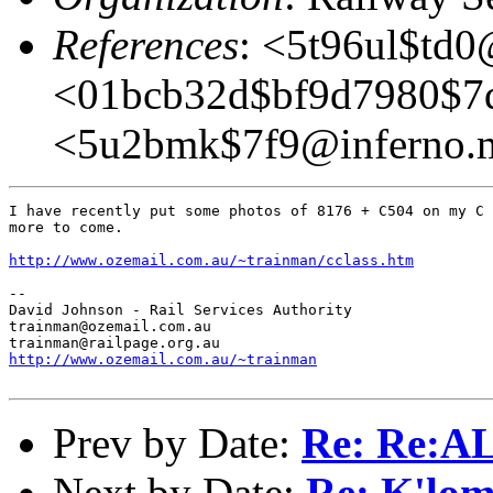
References
: <5t96ul$td
<01bcb32d$bf9d7980$7
<5u2bmk$7f9@inferno.
I have recently put some photos of 8176 + C504 on my C 
more to come.

http://www.ozemail.com.au/~trainman/cclass.htm
-- 

David Johnson - Rail Services Authority

trainman@ozemail.com.au

http://www.ozemail.com.au/~trainman
Prev by Date:
Re: Re:
Next by Date:
Re: K'lom