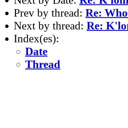
Prev by thread:
Re: Who
Next by thread:
Re: K'l
Index(es):
Date
Thread