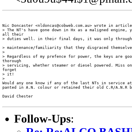
Nic Doncaster <nldoncas@cobweb.com.au> wrote in article
> The NT's have gone down in Hx as a maligned engine, y
all their 

> duties well. in their final days, it was only through
> maintenance/familiarity that they disgraced themselve
> 

> Regardless of my prefence for power, the keys are goo
thorough 

> servicing, whether steamer or diesel powered. Miss on
forget 

> it!

> 

Would any one know if any of the last NTs in service at
panted in A.N. colour or retained their old C.R/A.N.R b
David Chester

Follow-Ups
:
Re: Re:ALCO BASH