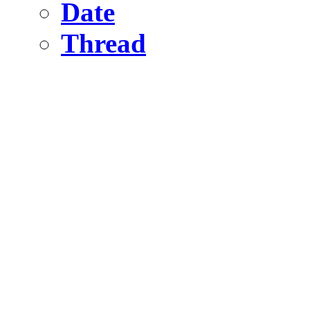
Date
Thread