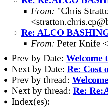
From:
"Chris Stratt
<stratton.chris.cp
Re: ALCO BASHIN
From:
Peter Knife 
Prev by Date:
Welcome t
Next by Date:
Re: Cost o
Prev by thread:
Welcome 
Next by thread:
Re: Re
Index(es):