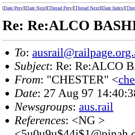
[
Date Prev
][
Date Next
][
Thread Prev
][
Thread Next
][
Date Index
][
Thre
Re: Re:ALCO BASH
To
:
ausrail@railpage.org
Subject
: Re: Re:ALCO
From
: "CHESTER" <
che
Date
: 27 Aug 97 14:40
Newsgroups
:
aus.rail
References
: <NG >
<5u0u9u$44i$1@pinah.c