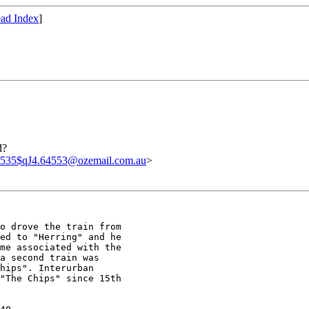
ad Index
]
d?
535$qJ4.64553@ozemail.com.au
>
o drove the train from

ed to "Herring" and he

me associated with the

a second train was

hips". Interurban

"The Chips" since 15th
