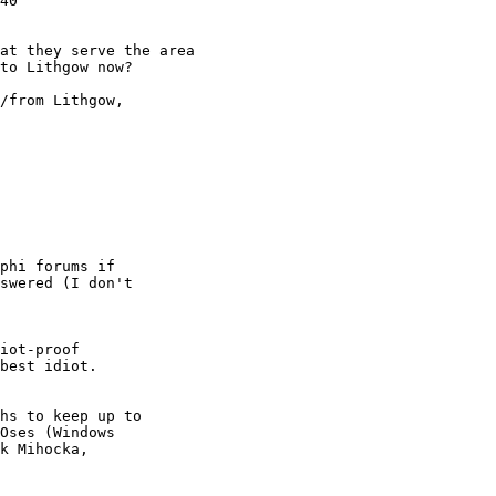
40

at they serve the area

to Lithgow now?

/from Lithgow,

phi forums if

swered (I don't

iot-proof

best idiot.

hs to keep up to

Oses (Windows

k Mihocka,
