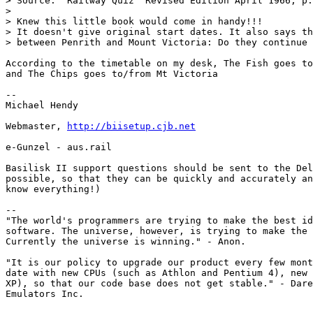
> Source: "Railway Quiz" Revised Edition April 1966, p.
> 

> Knew this little book would come in handy!!!

> It doesn't give original start dates. It also says th
> between Penrith and Mount Victoria: Do they continue 
According to the timetable on my desk, The Fish goes to
and The Chips goes to/from Mt Victoria

-- 

Michael Hendy

Webmaster, 
http://biisetup.cjb.net
e-Gunzel - aus.rail

Basilisk II support questions should be sent to the Del
possible, so that they can be quickly and accurately an
know everything!)

--

"The world's programmers are trying to make the best id
software. The universe, however, is trying to make the 
Currently the universe is winning." - Anon.

"It is our policy to upgrade our product every few mont
date with new CPUs (such as Athlon and Pentium 4), new 
XP), so that our code base does not get stable." - Dare
Emulators Inc.
