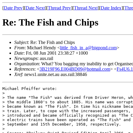
[
Date Prev
][
Date Next
][
Thread Prev
][
Thread Next
][
Date Index
][
Thre
Re: The Fish and Chips
Subject
: Re: The Fish and Chips
From
: Michael Hendy <
little_fish_in_a@bigpond.com
>
Date
: Fri, 08 Jun 2001 23:38:27 +1000
Newsgroups
: aus.rail
Organization
: What? You bagging my inability to get Organise
References
: <
3B219F96.E004BD09@hotmail.com
> <
Fs4U6.1
Xref
: news1.unite.net.au aus.rail:38846
Michael Pfeiffer wrote:

> 

> The name "The Fish" was derived from Driver Heron, wh
> the middle 1860's to about 1885. His name was corrupt
> became known as "The Fish". In time his nickname beca
> train. Later, to cope with the increased passengers, 
> introduced and became officially recognized as "The C
> electric trains have been operated as "The Fish" and 
> September and 15th December, 1958, respectively.

> 
