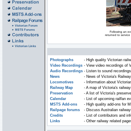
Following an ext
returned to service
Photographs
- High quality Victorian rai
Video Recordings
- View video recordings of V
Audio Recordings
- Listen to sound recordings
News
- News of Victoria's Railway
Locomotives
- Information about Victori
Railway Map
- A map of Victoria's railway
Preservation
- A list of Victoria's preserv
Calendar
- List of upcoming railfan ev
MSTS Add-ons
- High quality add-ons for M
Railpage forums
- Discuss Australian railway
Credits
- List of contributors and in
Links
- Other railway related pag