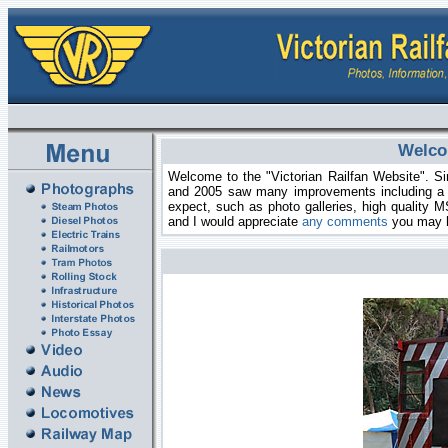
Welcom
Welcome to the "Victorian Railfan Website". Sin
and 2005 saw many improvements including a n
expect, such as photo galleries, high quality M
and I would appreciate
any comments
you may 