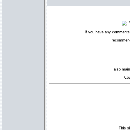
r
If you have any comments 
I recommend 
I also main
Cou
This s