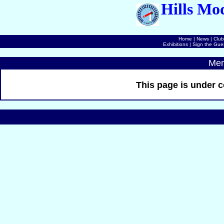
Hills Mo
Home
|
News
|
Club
Exhibitions
|
Sign the Gue
Mem
This page is under c