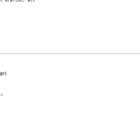
t Grafton, all

ge)
u>