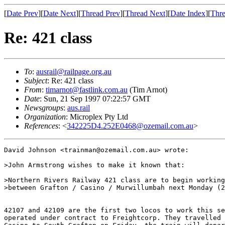
[
Date Prev
][
Date Next
][
Thread Prev
][
Thread Next
][
Date Index
][
Thre
Re: 421 class
To
:
ausrail@railpage.org.au
Subject
: Re: 421 class
From
:
timarnot@fastlink.com.au
(Tim Arnot)
Date
: Sun, 21 Sep 1997 07:22:57 GMT
Newsgroups
:
aus.rail
Organization
: Microplex Pty Ltd
References
: <
342225D4.252E0468@ozemail.com.au
>
David Johnson <trainman@ozemail.com.au> wrote:

>John Armstrong wishes to make it known that:

>Northern Rivers Railway 421 class are to begin working
>between Grafton / Casino / Murwillumbah next Monday (2
42107 and 42109 are the first two locos to work this se
operated under contract to Freightcorp. They travelled 