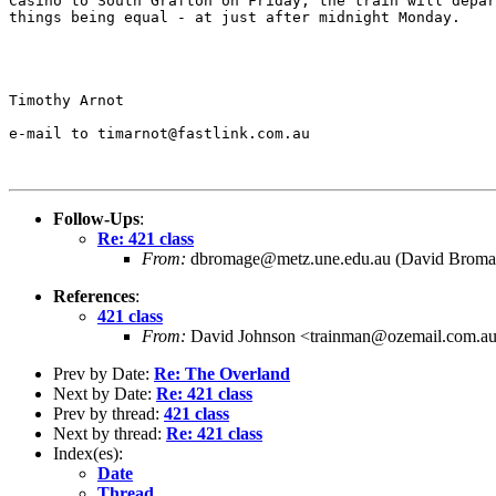
Casino to South Grafton on Friday, the train will depar
things being equal - at just after midnight Monday.

Timothy Arnot

e-mail to timarnot@fastlink.com.au

Follow-Ups
:
Re: 421 class
From:
dbromage@metz.une.edu.au (David Broma
References
:
421 class
From:
David Johnson <trainman@ozemail.com.a
Prev by Date:
Re: The Overland
Next by Date:
Re: 421 class
Prev by thread:
421 class
Next by thread:
Re: 421 class
Index(es):
Date
Thread