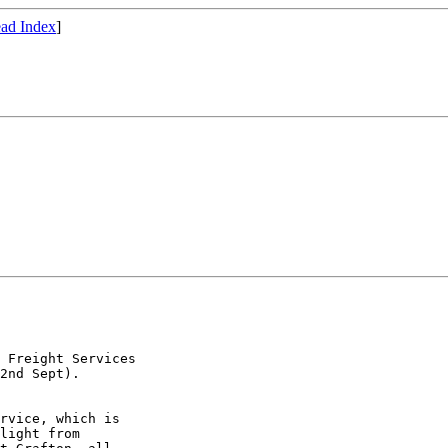
ad Index
]
 Freight Services

2nd Sept).

rvice, which is

light from
