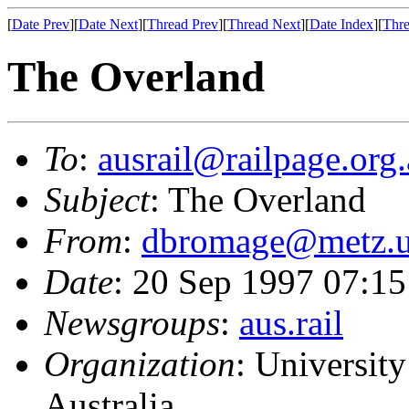
[
Date Prev
][
Date Next
][
Thread Prev
][
Thread Next
][
Date Index
][
Thre
The Overland
To
:
ausrail@railpage.org
Subject
: The Overland
From
:
dbromage@metz.u
Date
: 20 Sep 1997 07:
Newsgroups
:
aus.rail
Organization
: Universit
Australia