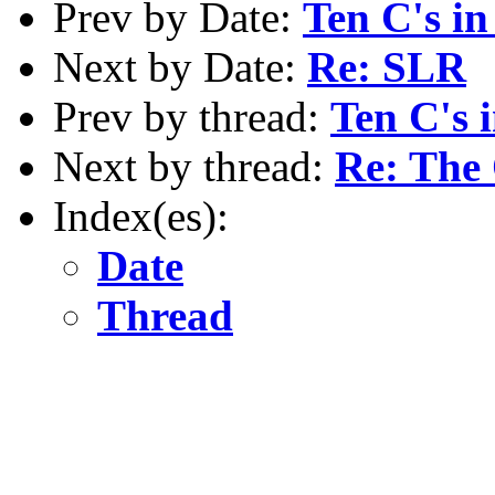
Prev by Date:
Ten C's in
Next by Date:
Re: SLR
Prev by thread:
Ten C's 
Next by thread:
Re: The
Index(es):
Date
Thread