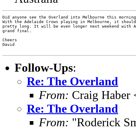
Did anyone see the Overland into Melbourne this morning
With the Adelaide Crows playing in Melbourne, it should
pretty long. It will be even longer next weekend with A
grand final.

Cheers

David

Follow-Ups
:
Re: The Overland
From:
Craig Haber 
Re: The Overland
From:
"Roderick Sm